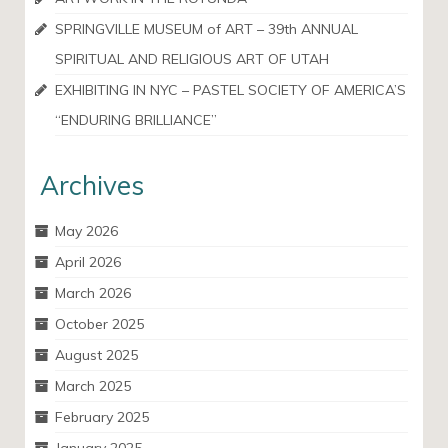
SPRINGVILLE MUSEUM of ART – 39th ANNUAL
SPIRITUAL AND RELIGIOUS ART OF UTAH
EXHIBITING IN NYC – PASTEL SOCIETY OF AMERICA’S
“ENDURING BRILLIANCE”
Archives
May 2026
April 2026
March 2026
October 2025
August 2025
March 2025
February 2025