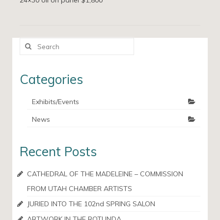
24×30 oil on panel $1,800
Search
for:
Categories
Exhibits/Events
News
Recent Posts
CATHEDRAL OF THE MADELEINE – COMMISSION
FROM UTAH CHAMBER ARTISTS
JURIED INTO THE 102nd SPRING SALON
ARTWORK IN THE ROTUNDA