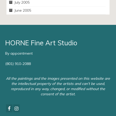
July 2005
June 2005
HORNE Fine Art Studio
By appointment
(801) 910-2088
All the paintings and the images presented on this website are
the intellectual property of the artists and can’t be used,
reproduced in any way, changed, or modified without the
consent of the artist.