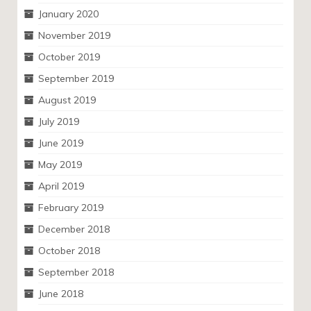
January 2020
November 2019
October 2019
September 2019
August 2019
July 2019
June 2019
May 2019
April 2019
February 2019
December 2018
October 2018
September 2018
June 2018