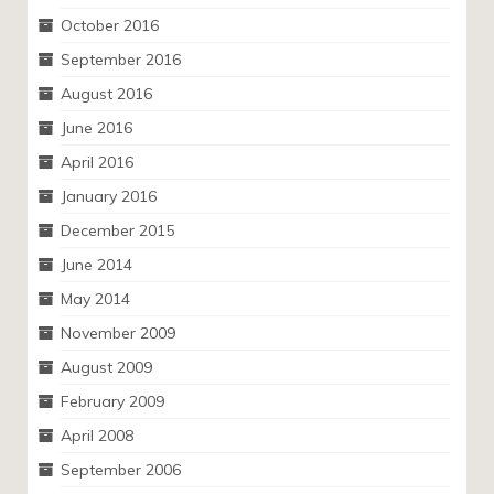
October 2016
September 2016
August 2016
June 2016
April 2016
January 2016
December 2015
June 2014
May 2014
November 2009
August 2009
February 2009
April 2008
September 2006