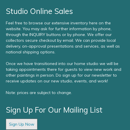
Studio Online Sales
Feel free to browse our extensive inventory here on the
website. You may ask for further information by phone,
through the INQUIRY buttons or by phone. We offer our
collectors secure checkout by email. We can provide local
delivery, on-approval presentations and services, as well as
national shipping options.
Once we have transitioned into our home studio we will be
taking appointments there for guests to view new work and
other paintings in person. Do sign up for our newsletter to
receive updates on our new studio, events, and work!
Note: prices are subject to change.
Sign Up For Our Mailing List
Sign Up Now