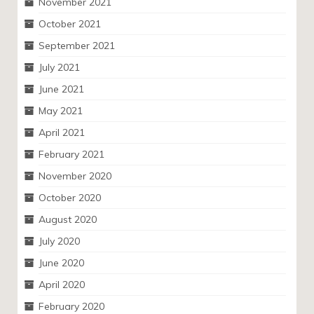
November 2021
October 2021
September 2021
July 2021
June 2021
May 2021
April 2021
February 2021
November 2020
October 2020
August 2020
July 2020
June 2020
April 2020
February 2020