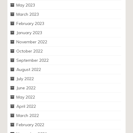
May 2023
March 2023
February 2023
January 2023
November 2022
October 2022
September 2022
August 2022
July 2022
June 2022
May 2022
April 2022
March 2022
February 2022