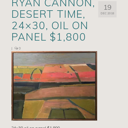
RYAN CANNON,
19
Artists
DESERT TIME,
DEC 2018
Exhibits/Events
24×30, OIL ON
Contact
PANEL $1,800
News
|
0