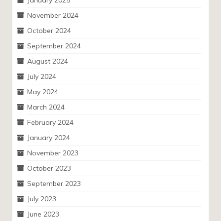
January 2025
November 2024
October 2024
September 2024
August 2024
July 2024
May 2024
March 2024
February 2024
January 2024
November 2023
October 2023
September 2023
July 2023
June 2023