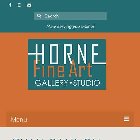
Search
for:
Now serving you online!
Menu
About