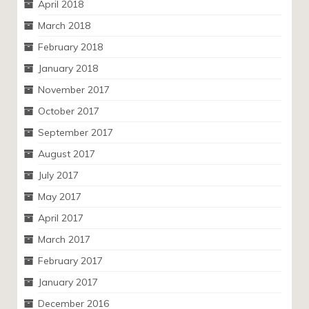
April 2018
March 2018
February 2018
January 2018
November 2017
October 2017
September 2017
August 2017
July 2017
May 2017
April 2017
March 2017
February 2017
January 2017
December 2016