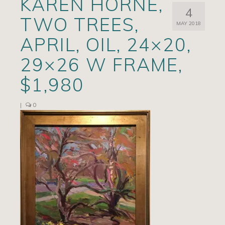
KAREN HORNE,
4
Artists
TWO TREES,
MAY 2018
Exhibits/Events
APRIL, OIL, 24×20,
Contact
29×26 W FRAME,
News
$1,980
|
0