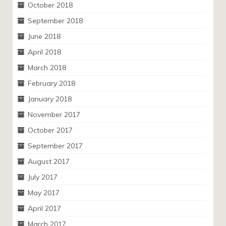
October 2018
September 2018
June 2018
April 2018
March 2018
February 2018
January 2018
November 2017
October 2017
September 2017
August 2017
July 2017
May 2017
April 2017
March 2017