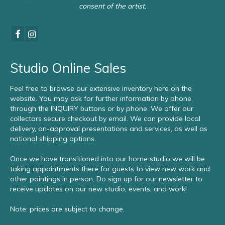
consent of the artist.
Studio Online Sales
Feel free to browse our extensive inventory here on the
website. You may ask for further information by phone,
through the INQUIRY buttons or by phone. We offer our
collectors secure checkout by email. We can provide local
delivery, on-approval presentations and services, as well as
national shipping options.
Once we have transitioned into our home studio we will be
taking appointments there for guests to view new work and
other paintings in person. Do sign up for our newsletter to
receive updates on our new studio, events, and work!
Note: prices are subject to change.