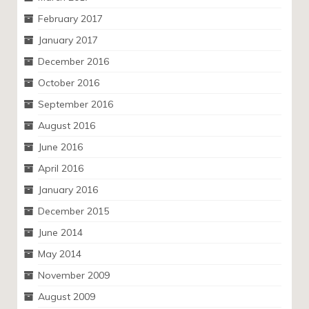
February 2017
January 2017
December 2016
October 2016
September 2016
August 2016
June 2016
April 2016
January 2016
December 2015
June 2014
May 2014
November 2009
August 2009