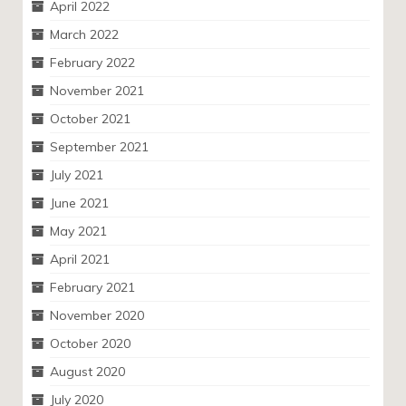
April 2022
March 2022
February 2022
November 2021
October 2021
September 2021
July 2021
June 2021
May 2021
April 2021
February 2021
November 2020
October 2020
August 2020
July 2020