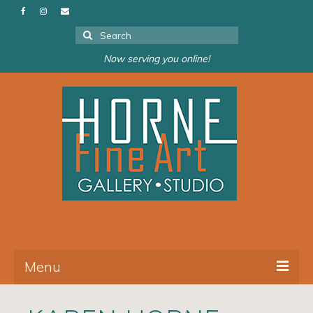
Search
for:
Now serving you online!
Menu
About