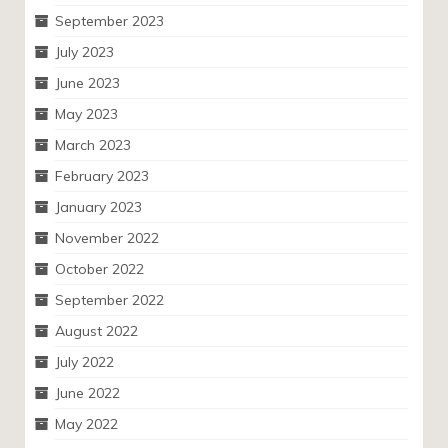
September 2023
July 2023
June 2023
May 2023
March 2023
February 2023
January 2023
November 2022
October 2022
September 2022
August 2022
July 2022
June 2022
May 2022