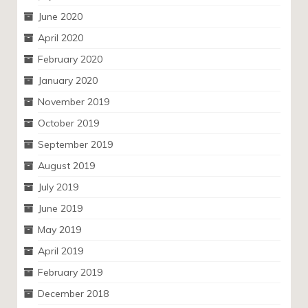
June 2020
April 2020
February 2020
January 2020
November 2019
October 2019
September 2019
August 2019
July 2019
June 2019
May 2019
April 2019
February 2019
December 2018