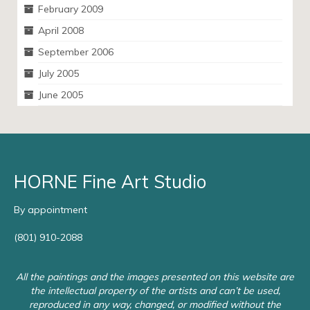
February 2009
April 2008
September 2006
July 2005
June 2005
HORNE Fine Art Studio
By appointment
(801) 910-2088
All the paintings and the images presented on this website are
the intellectual property of the artists and can’t be used,
reproduced in any way, changed, or modified without the