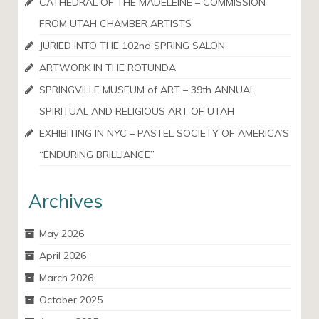
CATHEDRAL OF THE MADELEINE – COMMISSION
FROM UTAH CHAMBER ARTISTS
JURIED INTO THE 102nd SPRING SALON
ARTWORK IN THE ROTUNDA
SPRINGVILLE MUSEUM of ART – 39th ANNUAL
SPIRITUAL AND RELIGIOUS ART OF UTAH
EXHIBITING IN NYC – PASTEL SOCIETY OF AMERICA’S
“ENDURING BRILLIANCE”
Archives
May 2026
April 2026
March 2026
October 2025