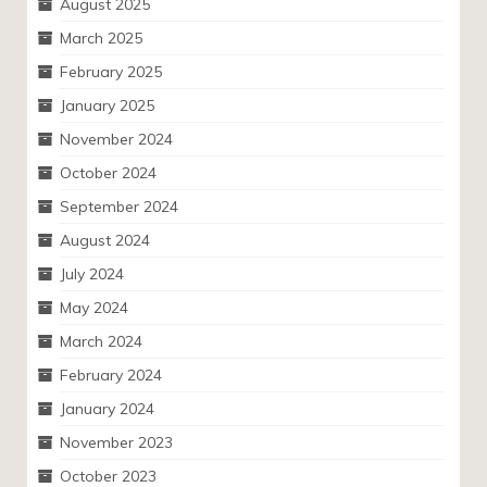
August 2025
March 2025
February 2025
January 2025
November 2024
October 2024
September 2024
August 2024
July 2024
May 2024
March 2024
February 2024
January 2024
November 2023
October 2023