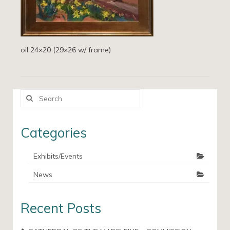
oil 24×20 (29×26 w/ frame)
Search
for:
Categories
Exhibits/Events
News
Recent Posts