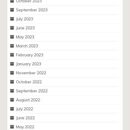
October 2023
September 2023
July 2023
June 2023
May 2023
March 2023
February 2023
January 2023
November 2022
October 2022
September 2022
August 2022
July 2022
June 2022
May 2022