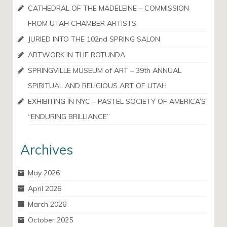
CATHEDRAL OF THE MADELEINE – COMMISSION
FROM UTAH CHAMBER ARTISTS
JURIED INTO THE 102nd SPRING SALON
ARTWORK IN THE ROTUNDA
SPRINGVILLE MUSEUM of ART – 39th ANNUAL
SPIRITUAL AND RELIGIOUS ART OF UTAH
EXHIBITING IN NYC – PASTEL SOCIETY OF AMERICA’S
“ENDURING BRILLIANCE”
Archives
May 2026
April 2026
March 2026
October 2025