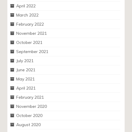
April 2022
March 2022
February 2022
November 2021
October 2021
September 2021
July 2021
June 2021
May 2021
April 2021
February 2021
November 2020
October 2020
August 2020