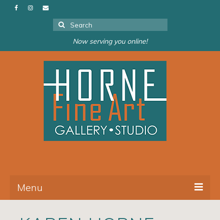
Search
for:
Now serving you online!
Menu
About