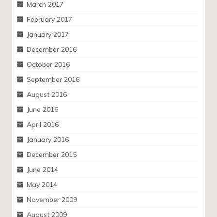
March 2017
February 2017
January 2017
December 2016
October 2016
September 2016
August 2016
June 2016
April 2016
January 2016
December 2015
June 2014
May 2014
November 2009
August 2009