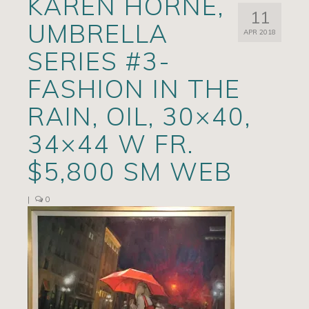
KAREN HORNE,
11
Artists
UMBRELLA
APR 2018
Exhibits/Events
SERIES #3-
Contact
FASHION IN THE
News
RAIN, OIL, 30×40,
34×44 W FR.
$5,800 SM WEB
|
0