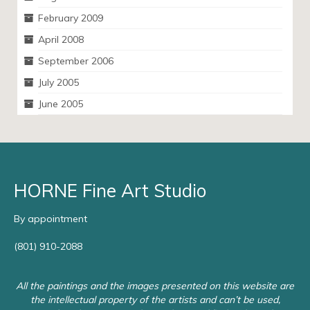
February 2009
April 2008
September 2006
July 2005
June 2005
HORNE Fine Art Studio
By appointment
(801) 910-2088
All the paintings and the images presented on this website are
the intellectual property of the artists and can’t be used,