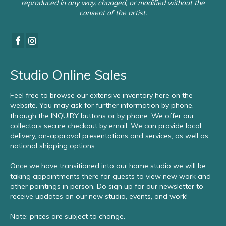
reproduced in any way, changed, or modified without the
consent of the artist.
Studio Online Sales
Feel free to browse our extensive inventory here on the
website. You may ask for further information by phone,
through the INQUIRY buttons or by phone. We offer our
collectors secure checkout by email. We can provide local
delivery, on-approval presentations and services, as well as
national shipping options.
Once we have transitioned into our home studio we will be
taking appointments there for guests to view new work and
other paintings in person. Do sign up for our newsletter to
receive updates on our new studio, events, and work!
Note: prices are subject to change.