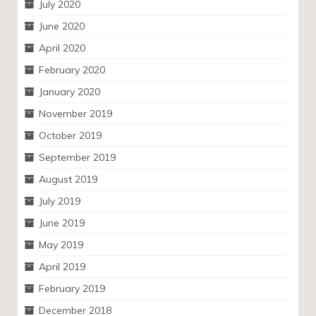
July 2020
June 2020
April 2020
February 2020
January 2020
November 2019
October 2019
September 2019
August 2019
July 2019
June 2019
May 2019
April 2019
February 2019
December 2018