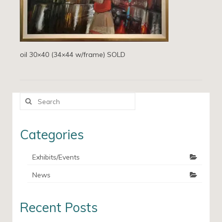
oil 30×40 (34×44 w/frame) SOLD
Search
for:
Categories
Exhibits/Events
News
Recent Posts