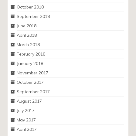
October 2018
September 2018
June 2018
April 2018
March 2018
February 2018
January 2018
November 2017
October 2017
September 2017
August 2017
July 2017
May 2017
April 2017