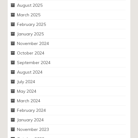
August 2025
March 2025
February 2025
January 2025
November 2024
October 2024
September 2024
August 2024
July 2024
May 2024
March 2024
February 2024
January 2024
November 2023