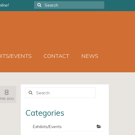
Search
line!
for:
BITS/EVENTS
CONTACT
NEWS
Search
8
for:
FEB 2023
Categories
Exhibits/Events