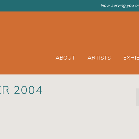
Now serving you on
ABOUT
ARTISTS
EXHI
ER 2004