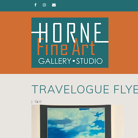
TRAVELOGUE FLY
|
0