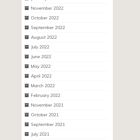
November 2022
October 2022
September 2022
August 2022
July 2022
June 2022
May 2022
April 2022
March 2022
February 2022
November 2021
October 2021
September 2021
July 2021