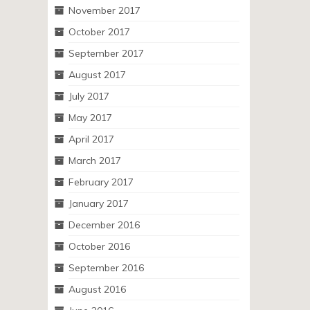
November 2017
October 2017
September 2017
August 2017
July 2017
May 2017
April 2017
March 2017
February 2017
January 2017
December 2016
October 2016
September 2016
August 2016