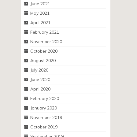
June 2021
May 2021
April 2021
February 2021
November 2020
October 2020
August 2020
July 2020
June 2020
April 2020
February 2020
January 2020
November 2019
October 2019
September 2019