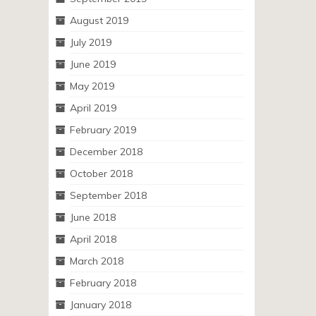
August 2019
July 2019
June 2019
May 2019
April 2019
February 2019
December 2018
October 2018
September 2018
June 2018
April 2018
March 2018
February 2018
January 2018