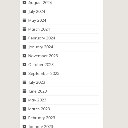
August 2024
July 2024
May 2024
March 2024
February 2024
January 2024
November 2023
October 2023
September 2023
July 2023
June 2023
May 2023
March 2023
February 2023
January 2023