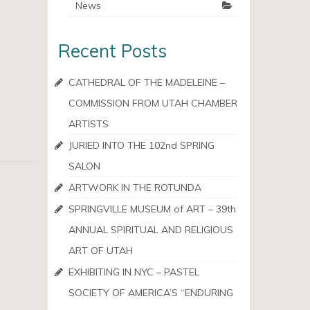
News
Recent Posts
CATHEDRAL OF THE MADELEINE –
COMMISSION FROM UTAH CHAMBER
ARTISTS
JURIED INTO THE 102nd SPRING
SALON
ARTWORK IN THE ROTUNDA
SPRINGVILLE MUSEUM of ART – 39th
ANNUAL SPIRITUAL AND RELIGIOUS
ART OF UTAH
EXHIBITING IN NYC – PASTEL
SOCIETY OF AMERICA’S “ENDURING