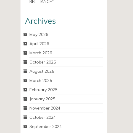
BRILLIANCE”
Archives
May 2026
April 2026
March 2026
October 2025
August 2025
March 2025
February 2025
January 2025
November 2024
October 2024
September 2024