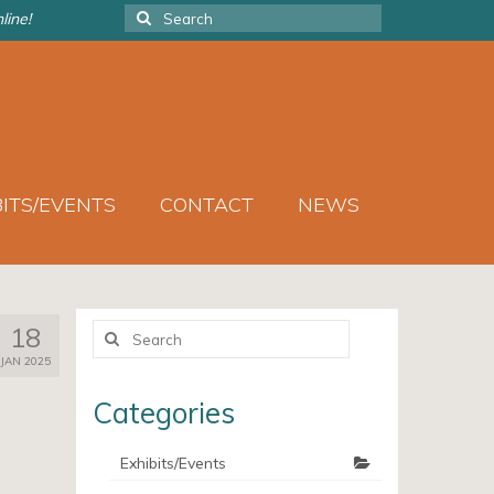
Search
line!
for:
BITS/EVENTS
CONTACT
NEWS
Search
18
for:
JAN 2025
Categories
Exhibits/Events