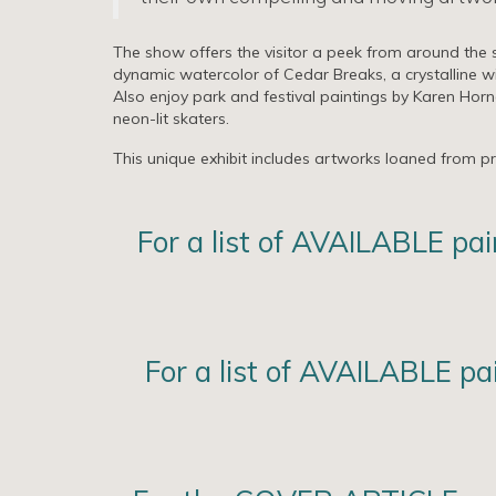
The show offers the visitor a peek from around the s
dynamic watercolor of Cedar Breaks, a crystalline wi
Also enjoy park and festival paintings by Karen Horn
neon-lit skaters.
This unique exhibit includes artworks loaned from priv
For a list of AVAILABLE pa
For a list of AVAILABLE p