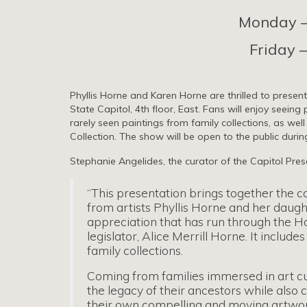
Monday – 
Friday –
Phyllis Horne and Karen Horne are thrilled to present
State Capitol, 4th floor, East. Fans will enjoy seeing
rarely seen paintings from family collections, as wel
Collection. The show will be open to the public during
Stephanie Angelides, the curator of the Capitol Prese
“This presentation brings together the c
from artists Phyllis Horne and her daugh
appreciation that has run through the Ho
legislator, Alice Merrill Horne. It incl
family collections.
Coming from families immersed in art cu
the legacy of their ancestors while also 
their own compelling and moving artwor