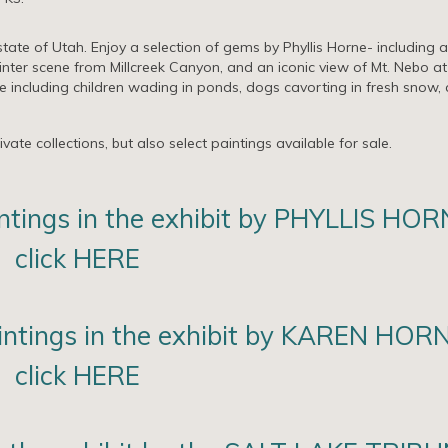
tate of Utah. Enjoy a selection of gems by Phyllis Horne- including a
nter scene from Millcreek Canyon, and an iconic view of Mt. Nebo at
e including children wading in ponds, dogs cavorting in fresh snow,
ate collections, but also select paintings available for sale.
intings in the exhibit by PHYLLIS HOR
click HERE
aintings in the exhibit by KAREN HOR
click HERE