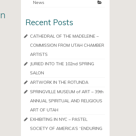
News
en
Recent Posts
CATHEDRAL OF THE MADELEINE –
COMMISSION FROM UTAH CHAMBER
ARTISTS
JURIED INTO THE 102nd SPRING
SALON
ARTWORK IN THE ROTUNDA
SPRINGVILLE MUSEUM of ART – 39th
ANNUAL SPIRITUAL AND RELIGIOUS
ART OF UTAH
EXHIBITING IN NYC – PASTEL
SOCIETY OF AMERICA’S “ENDURING