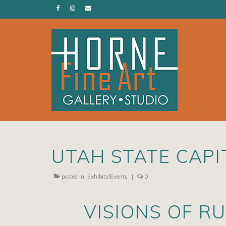
UTAH STATE CAPIT
posted in:
Exhibits/Events
|
0
VISIONS OF R