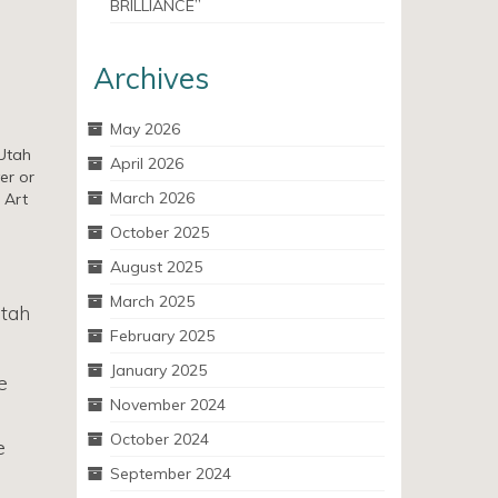
BRILLIANCE”
Archives
May 2026
 Utah
April 2026
er or
March 2026
 Art
October 2025
August 2025
March 2025
Utah
February 2025
January 2025
e
November 2024
October 2024
e
September 2024