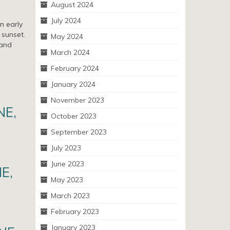
August 2024
July 2024
n early
 sunset.
May 2024
 and
March 2024
February 2024
January 2024
November 2023
NE,
October 2023
September 2023
July 2023
June 2023
NE,
May 2023
March 2023
February 2023
January 2023