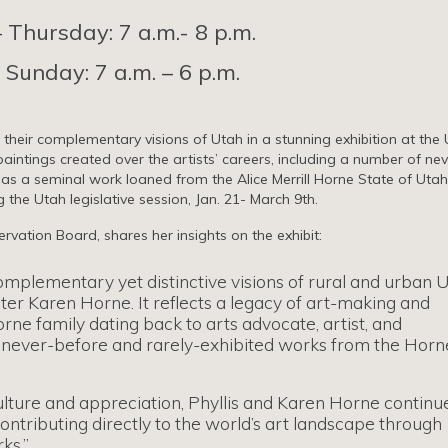
Thursday: 7 a.m.- 8 p.m.
 Sunday: 7 a.m. – 6 p.m.
 their complementary visions of Utah in a stunning exhibition at the
 paintings created over the artists’ careers, including a number of nev
l as a seminal work loaned from the Alice Merrill Horne State of Utah
 the Utah legislative session, Jan. 21- March 9th.
rvation Board, shares her insights on the exhibit:
omplementary yet distinctive visions of rural and urban 
ter Karen Horne. It reflects a legacy of art-making and
rne family dating back to arts advocate, artist, and
udes never-before and rarely-exhibited works from the Horn
lture and appreciation, Phyllis and Karen Horne continu
contributing directly to the world’s art landscape through
ks.”