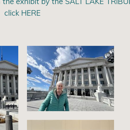
the exhibit by the SALT LAKE TRIBU
click HERE