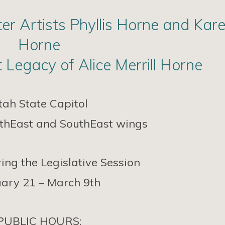
r Artists Phyllis Horne and Kar
Horne
 Legacy of Alice Merrill Horne
tah State Capitol
orthEast and SouthEast wings
ing the Legislative Session
ary 21 – March 9th
PUBLIC HOURS: