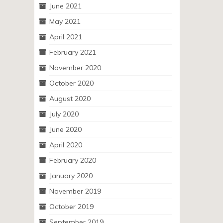
June 2021
May 2021
April 2021
February 2021
November 2020
October 2020
August 2020
July 2020
June 2020
April 2020
February 2020
January 2020
November 2019
October 2019
September 2019