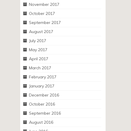
November 2017
October 2017
September 2017
August 2017
July 2017
May 2017
April 2017
March 2017
February 2017
January 2017
December 2016
October 2016
September 2016
August 2016