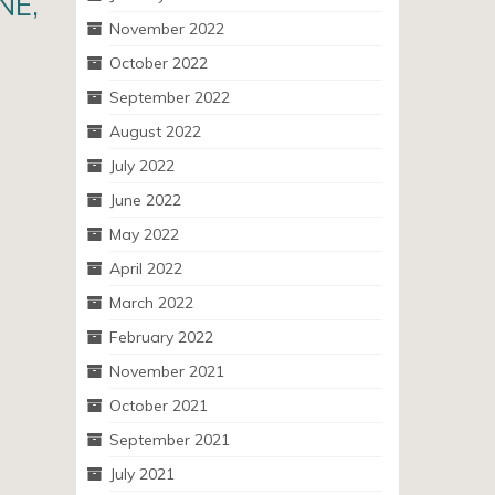
NE,
November 2022
October 2022
September 2022
August 2022
July 2022
June 2022
May 2022
April 2022
March 2022
February 2022
November 2021
October 2021
September 2021
July 2021