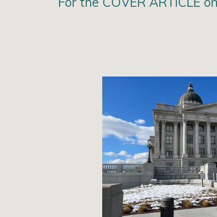
For the COVER ARTICLE on 