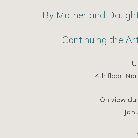
By Mother and Daughte
Continuing the Art
U
4th floor, N
On view dur
Janu