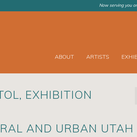
Now serving you on
ABOUT
ARTISTS
EXHI
OL, EXHIBITION
URAL AND URBAN UTAH