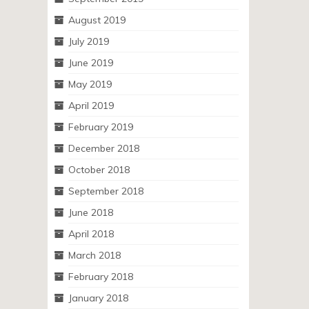
August 2019
July 2019
June 2019
May 2019
April 2019
February 2019
December 2018
October 2018
September 2018
June 2018
April 2018
March 2018
February 2018
January 2018