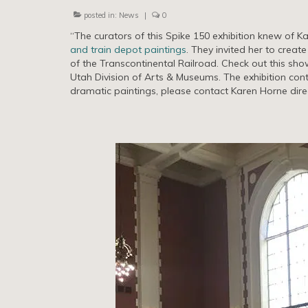
posted in:
News
|
0
“The curators of this Spike 150 exhibition knew of K
and train depot paintings
. They invited her to creat
of the Transcontinental Railroad. Check out this sho
Utah Division of Arts & Museums. The exhibition con
dramatic paintings, please contact Karen Horne direc