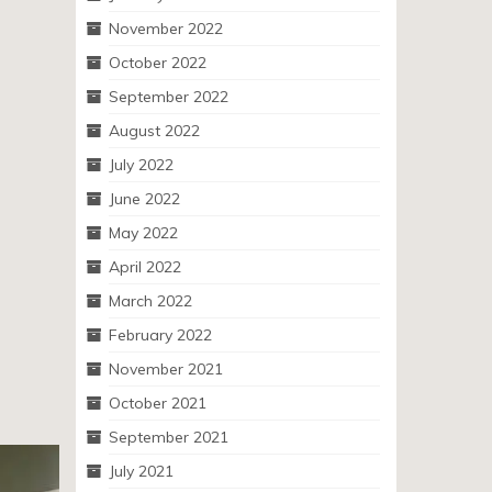
November 2022
October 2022
September 2022
August 2022
July 2022
June 2022
May 2022
April 2022
March 2022
February 2022
November 2021
October 2021
September 2021
July 2021