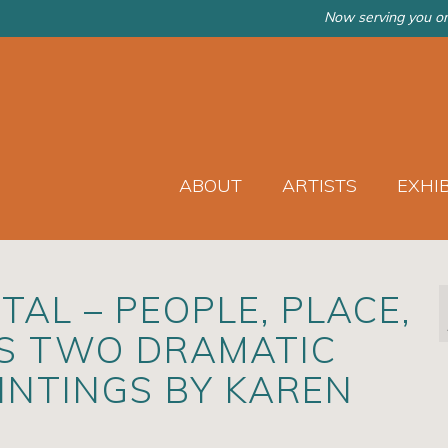
Now serving you on
ABOUT
ARTISTS
EXHI
AL – PEOPLE, PLACE,
ES TWO DRAMATIC
AINTINGS BY KAREN