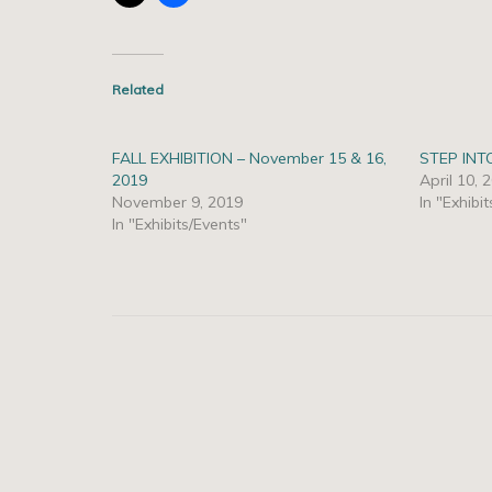
Related
FALL EXHIBITION – November 15 & 16,
STEP INT
2019
April 10, 
November 9, 2019
In "Exhibi
In "Exhibits/Events"