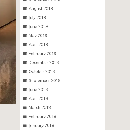
August 2019
July 2019
June 2019
May 2019
April 2019
February 2019
December 2018
October 2018
September 2018
June 2018
April 2018
March 2018
February 2018
January 2018