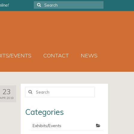
Search
line!
for:
BITS/EVENTS
CONTACT
NEWS
Search
23
for:
APR 2019
Categories
Exhibits/Events