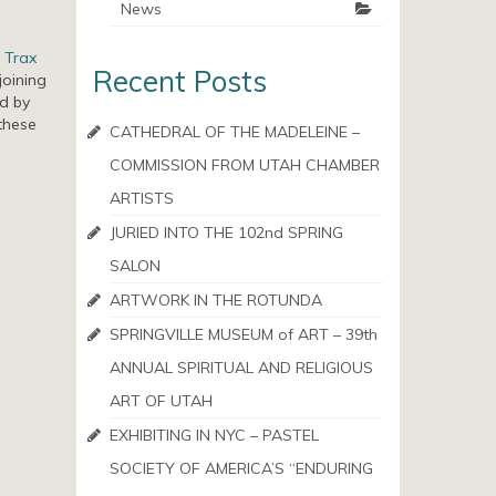
News
g
Trax
Recent Posts
joining
ed by
these
CATHEDRAL OF THE MADELEINE –
COMMISSION FROM UTAH CHAMBER
ARTISTS
JURIED INTO THE 102nd SPRING
SALON
ARTWORK IN THE ROTUNDA
SPRINGVILLE MUSEUM of ART – 39th
ANNUAL SPIRITUAL AND RELIGIOUS
ART OF UTAH
EXHIBITING IN NYC – PASTEL
SOCIETY OF AMERICA’S “ENDURING