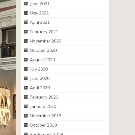
June 2021
May 2021
April 2021
February 2021
November 2020
October 2020
August 2020
July 2020
June 2020
April 2020
February 2020
January 2020
November 2019
October 2019
September 2019