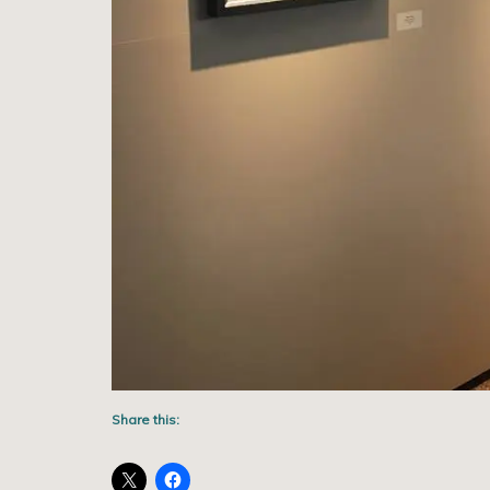
Share this: