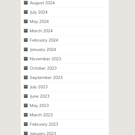
August 2024
July 2024
May 2024
March 2024
February 2024
January 2024
November 2023
October 2023
September 2023
July 2023
June 2023
May 2023
March 2023
February 2023
January 2023