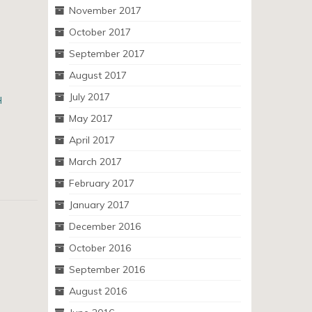
November 2017
October 2017
September 2017
August 2017
July 2017
H
May 2017
April 2017
March 2017
February 2017
January 2017
December 2016
October 2016
September 2016
August 2016