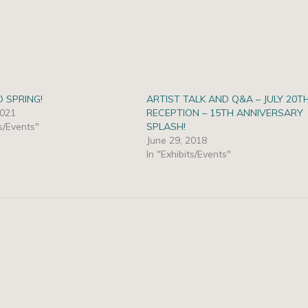
O SPRING!
ARTIST TALK AND Q&A – JULY 20T
2021
RECEPTION – 15TH ANNIVERSARY
ts/Events"
SPLASH!
June 29, 2018
In "Exhibits/Events"