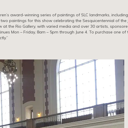
aren’s award-winning series of paintings of SLC landmarks, includin
e two paintings for this show celebrating the Sesquicentennial of the 
w at the Rio Gallery, with varied media and over 30 artists, sponsor
tinues Mon – Friday, 8am – 5pm through June 4. To purchase one of 
tly.”