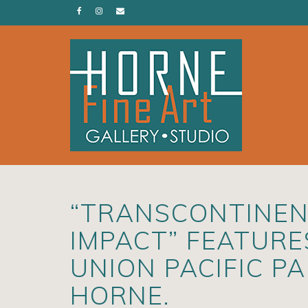
“TRANSCONTINENT
IMPACT” FEATUR
UNION PACIFIC P
HORNE.