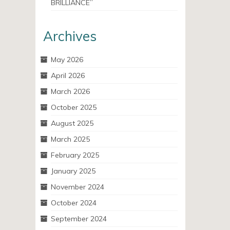
BRILLIANCE”
Archives
May 2026
April 2026
March 2026
October 2025
August 2025
March 2025
February 2025
January 2025
November 2024
October 2024
September 2024