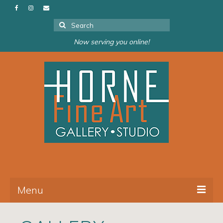
Search
for:
Now serving you online!
Menu
About