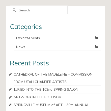
Search
for:
Categories
Exhibits/Events
News
Recent Posts
CATHEDRAL OF THE MADELEINE – COMMISSION
FROM UTAH CHAMBER ARTISTS
JURIED INTO THE 102nd SPRING SALON
ARTWORK IN THE ROTUNDA
SPRINGVILLE MUSEUM of ART – 39th ANNUAL