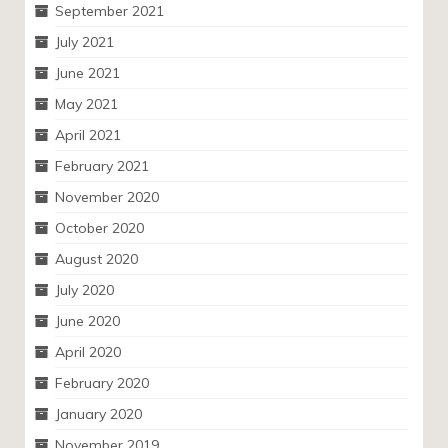
September 2021
July 2021
June 2021
May 2021
April 2021
February 2021
November 2020
October 2020
August 2020
July 2020
June 2020
April 2020
February 2020
January 2020
November 2019