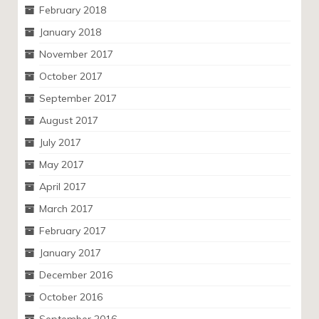
February 2018
January 2018
November 2017
October 2017
September 2017
August 2017
July 2017
May 2017
April 2017
March 2017
February 2017
January 2017
December 2016
October 2016