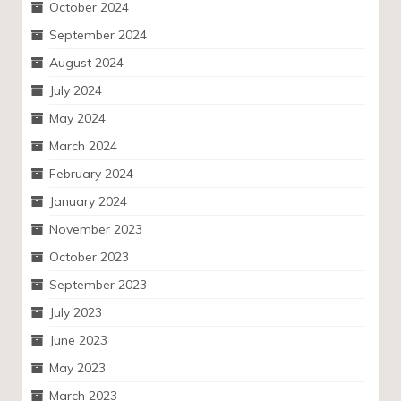
October 2024
September 2024
August 2024
July 2024
May 2024
March 2024
February 2024
January 2024
November 2023
October 2023
September 2023
July 2023
June 2023
May 2023
March 2023