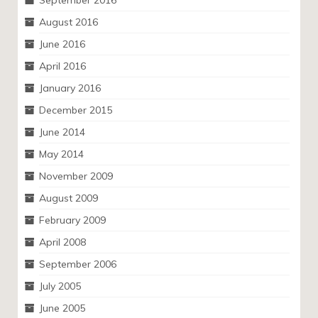
September 2016
August 2016
June 2016
April 2016
January 2016
December 2015
June 2014
May 2014
November 2009
August 2009
February 2009
April 2008
September 2006
July 2005
June 2005