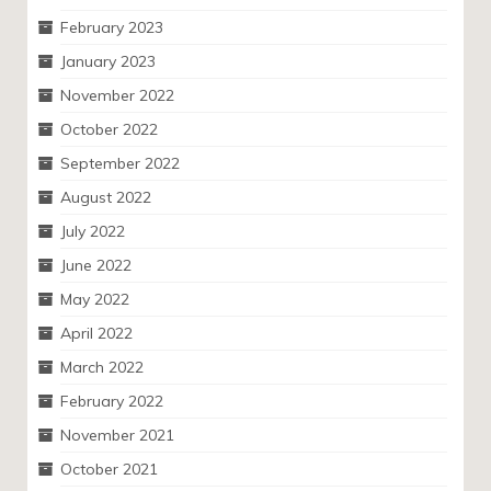
February 2023
January 2023
November 2022
October 2022
September 2022
August 2022
July 2022
June 2022
May 2022
April 2022
March 2022
February 2022
November 2021
October 2021