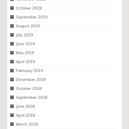
October 2019
September 2019
August 2019
July 2019
June 2019
May 2019
April 2019
February 2019
December 2018
October 2018
September 2018
June 2018
April 2018
March 2018