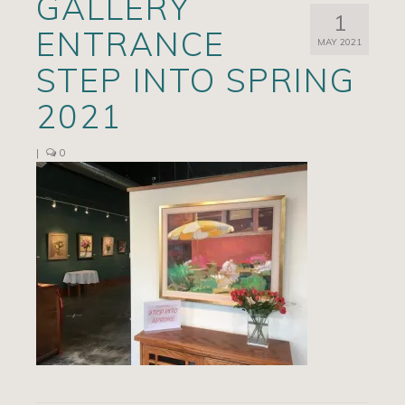
GALLERY
1
Artists
ENTRANCE
MAY 2021
Exhibits/Events
STEP INTO SPRING
Contact
2021
News
|
0