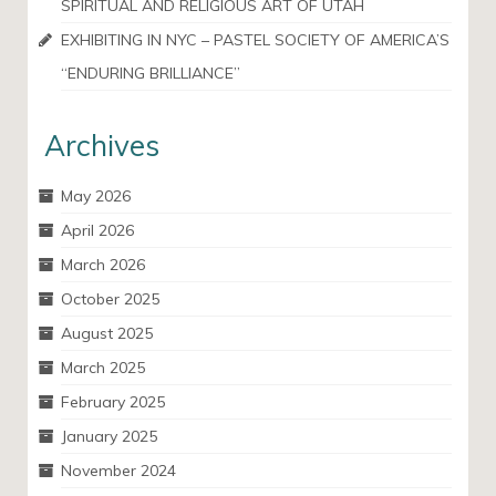
SPIRITUAL AND RELIGIOUS ART OF UTAH
EXHIBITING IN NYC – PASTEL SOCIETY OF AMERICA’S
“ENDURING BRILLIANCE”
Archives
May 2026
April 2026
March 2026
October 2025
August 2025
March 2025
February 2025
January 2025
November 2024