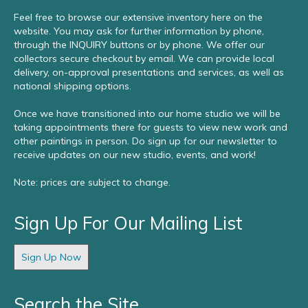
Feel free to browse our extensive inventory here on the
website. You may ask for further information by phone,
through the INQUIRY buttons or by phone. We offer our
collectors secure checkout by email. We can provide local
delivery, on-approval presentations and services, as well as
national shipping options.
Once we have transitioned into our home studio we will be
taking appointments there for guests to view new work and
other paintings in person. Do sign up for our newsletter to
receive updates on our new studio, events, and work!
Note: prices are subject to change.
Sign Up For Our Mailing List
Sign Up Now
Search the Site