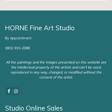
HORNE Fine Art Studio
By appointment
(801) 910-2088
All the paintings and the images presented on this website are
the intellectual property of the artists and can’t be used,
reproduced in any way, changed, or modified without the
consent of the artist.
Studio Online Sales