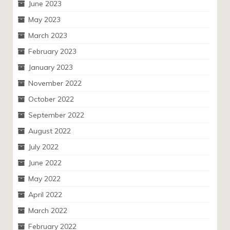
June 2023
May 2023
March 2023
February 2023
January 2023
November 2022
October 2022
September 2022
August 2022
July 2022
June 2022
May 2022
April 2022
March 2022
February 2022