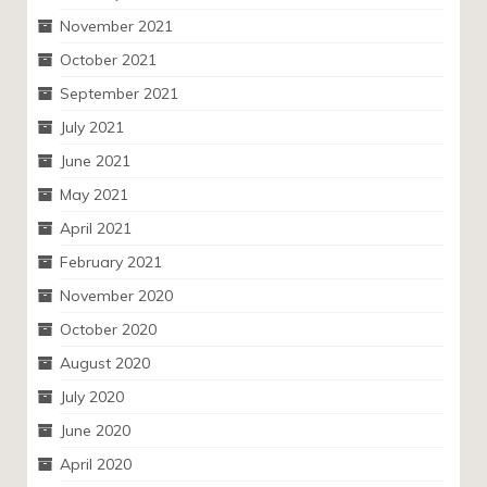
November 2021
October 2021
September 2021
July 2021
June 2021
May 2021
April 2021
February 2021
November 2020
October 2020
August 2020
July 2020
June 2020
April 2020