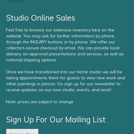
Studio Online Sales
Feel free to browse our extensive inventory here on the
website. You may ask for further information by phone,
through the INQUIRY buttons or by phone. We offer our
collectors secure checkout by email. We can provide local
delivery, on-approval presentations and services, as well as
national shipping options.
Once we have transitioned into our home studio we will be
taking appointments there for guests to view new work and
other paintings in person. Do sign up for our newsletter to
receive updates on our new studio, events, and work!
Note: prices are subject to change.
Sign Up For Our Mailing List