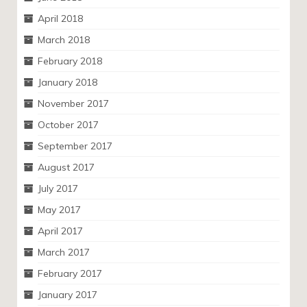
April 2018
March 2018
February 2018
January 2018
November 2017
October 2017
September 2017
August 2017
July 2017
May 2017
April 2017
March 2017
February 2017
January 2017