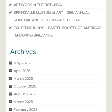
ARTWORK IN THE ROTUNDA
SPRINGVILLE MUSEUM of ART – 39th ANNUAL
SPIRITUAL AND RELIGIOUS ART OF UTAH
EXHIBITING IN NYC – PASTEL SOCIETY OF AMERICA’S
“ENDURING BRILLIANCE”
Archives
May 2026
April 2026
March 2026
October 2025
August 2025
March 2025
February 2025