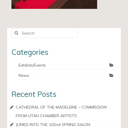
Search
for:
Categories
Exhibits/Events
News
Recent Posts
CATHEDRAL OF THE MADELEINE – COMMISSION
FROM UTAH CHAMBER ARTISTS
JURIED INTO THE 102nd SPRING SALON