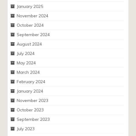
January 2025
November 2024
October 2024
September 2024
August 2024
July 2024
May 2024
March 2024
February 2024
January 2024
November 2023
October 2023
September 2023
July 2023