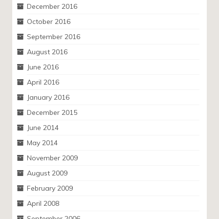
December 2016
October 2016
September 2016
August 2016
June 2016
April 2016
January 2016
December 2015
June 2014
May 2014
November 2009
August 2009
February 2009
April 2008
September 2006