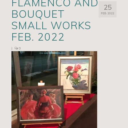
FLAMENCO AND
25
Artists
BOUQUET
FEB 2022
Exhibits/Events
SMALL WORKS
Contact
FEB. 2022
News
|
0