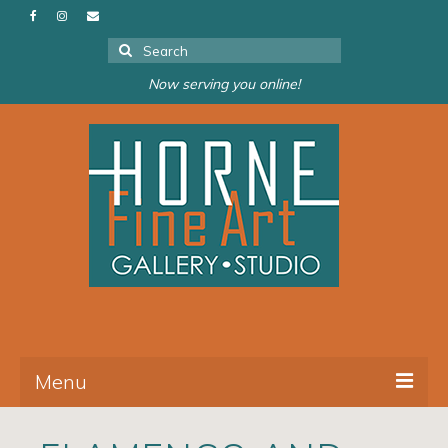
Search
for:
Now serving you online!
Menu
About