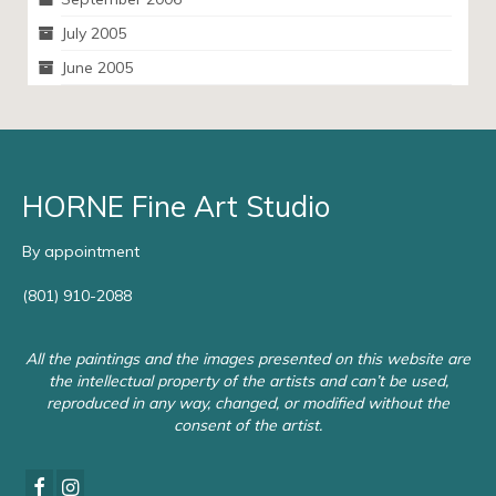
July 2005
June 2005
HORNE Fine Art Studio
By appointment
(801) 910-2088
All the paintings and the images presented on this website are
the intellectual property of the artists and can’t be used,
reproduced in any way, changed, or modified without the
consent of the artist.