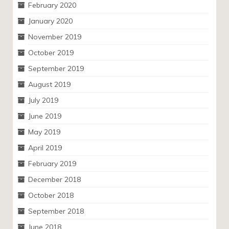
February 2020
January 2020
November 2019
October 2019
September 2019
August 2019
July 2019
June 2019
May 2019
April 2019
February 2019
December 2018
October 2018
September 2018
June 2018