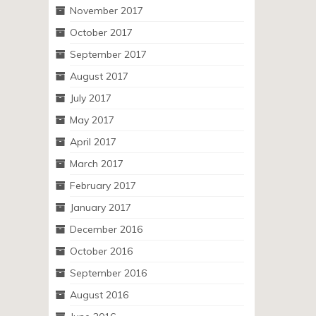
November 2017
October 2017
September 2017
August 2017
July 2017
May 2017
April 2017
March 2017
February 2017
January 2017
December 2016
October 2016
September 2016
August 2016