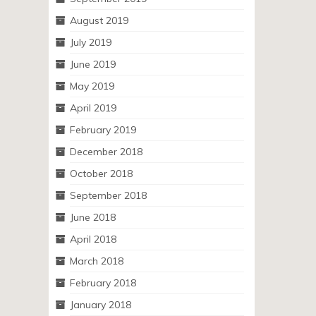
August 2019
July 2019
June 2019
May 2019
April 2019
February 2019
December 2018
October 2018
September 2018
June 2018
April 2018
March 2018
February 2018
January 2018