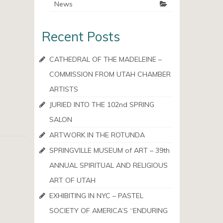
News
Recent Posts
CATHEDRAL OF THE MADELEINE –
COMMISSION FROM UTAH CHAMBER
ARTISTS
JURIED INTO THE 102nd SPRING
SALON
ARTWORK IN THE ROTUNDA
SPRINGVILLE MUSEUM of ART – 39th
ANNUAL SPIRITUAL AND RELIGIOUS
ART OF UTAH
EXHIBITING IN NYC – PASTEL
SOCIETY OF AMERICA’S “ENDURING