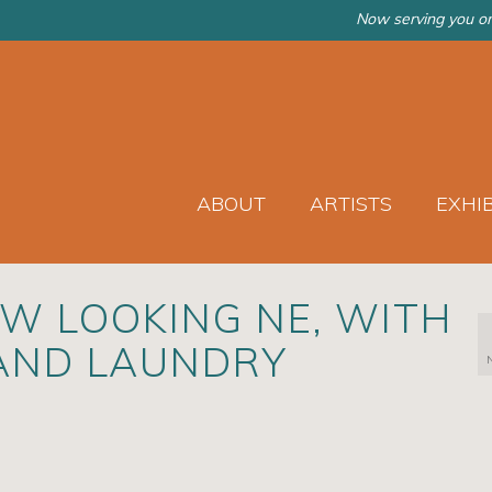
Now serving you on
ABOUT
ARTISTS
EXHI
EW LOOKING NE, WITH
AND LAUNDRY