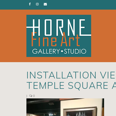
INSTALLATION VI
TEMPLE SQUARE 
|
0