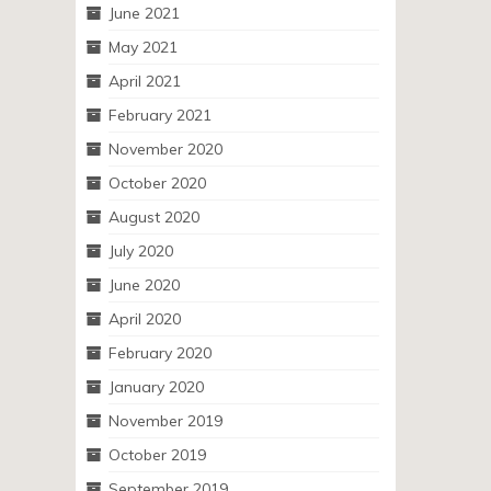
June 2021
May 2021
April 2021
February 2021
November 2020
October 2020
August 2020
July 2020
June 2020
April 2020
February 2020
January 2020
November 2019
October 2019
September 2019