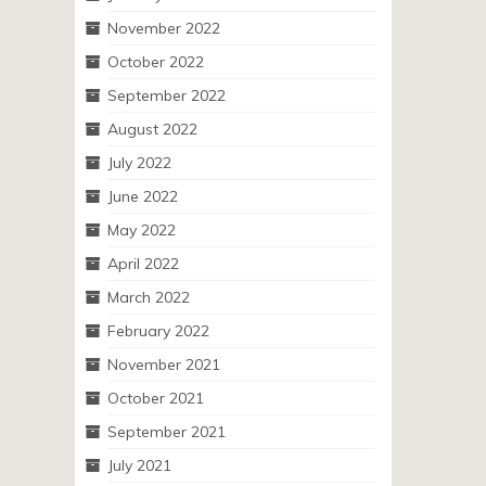
November 2022
October 2022
September 2022
August 2022
July 2022
June 2022
May 2022
April 2022
March 2022
February 2022
November 2021
October 2021
September 2021
July 2021