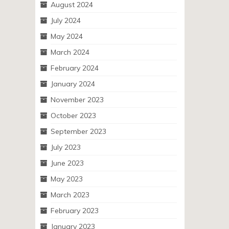
August 2024
July 2024
May 2024
March 2024
February 2024
January 2024
November 2023
October 2023
September 2023
July 2023
June 2023
May 2023
March 2023
February 2023
January 2023