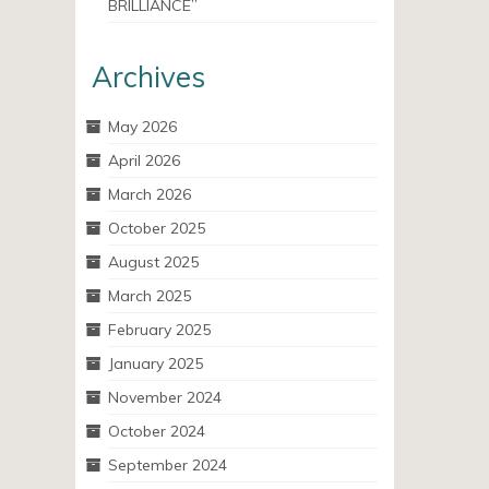
BRILLIANCE”
Archives
May 2026
April 2026
March 2026
October 2025
August 2025
March 2025
February 2025
January 2025
November 2024
October 2024
September 2024