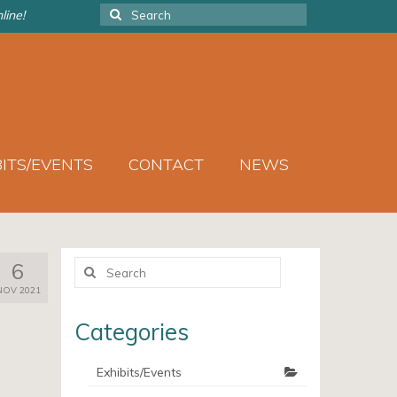
Search
line!
for:
BITS/EVENTS
CONTACT
NEWS
Search
6
for:
NOV 2021
Categories
Exhibits/Events