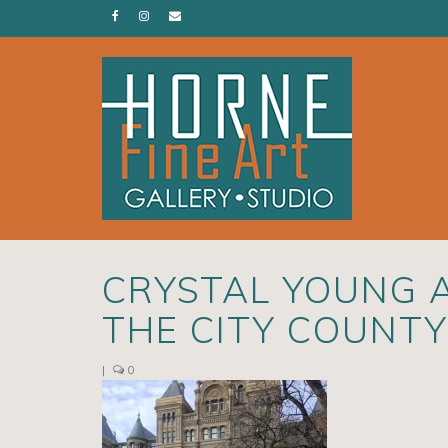
CRYSTAL YOUNG 
THE CITY COUNTY
|
0