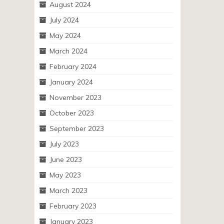
August 2024
July 2024
May 2024
March 2024
February 2024
January 2024
November 2023
October 2023
September 2023
July 2023
June 2023
May 2023
March 2023
February 2023
January 2023