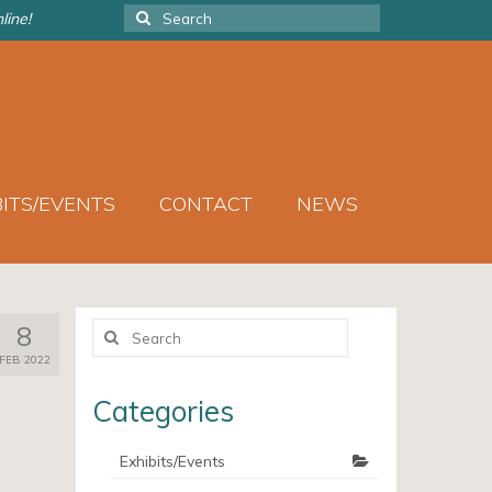
Search
line!
for:
BITS/EVENTS
CONTACT
NEWS
Search
8
for:
FEB 2022
Categories
Exhibits/Events