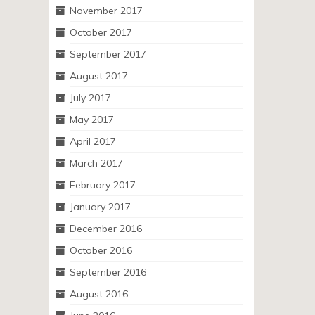
November 2017
October 2017
September 2017
August 2017
July 2017
May 2017
April 2017
March 2017
February 2017
January 2017
December 2016
October 2016
September 2016
August 2016