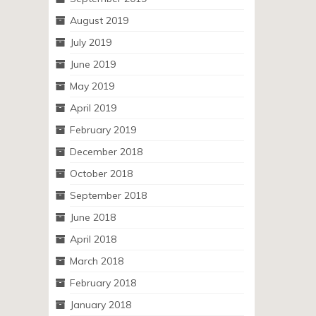
August 2019
July 2019
June 2019
May 2019
April 2019
February 2019
December 2018
October 2018
September 2018
June 2018
April 2018
March 2018
February 2018
January 2018