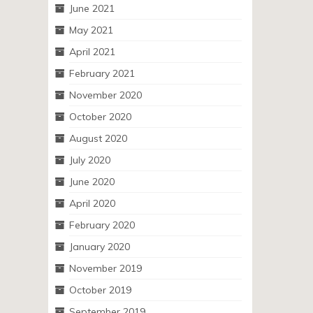
June 2021
May 2021
April 2021
February 2021
November 2020
October 2020
August 2020
July 2020
June 2020
April 2020
February 2020
January 2020
November 2019
October 2019
September 2019