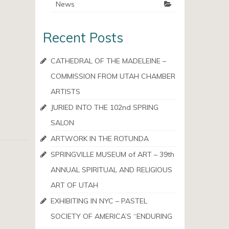
News
Recent Posts
CATHEDRAL OF THE MADELEINE –
COMMISSION FROM UTAH CHAMBER
ARTISTS
JURIED INTO THE 102nd SPRING
SALON
ARTWORK IN THE ROTUNDA
SPRINGVILLE MUSEUM of ART – 39th
ANNUAL SPIRITUAL AND RELIGIOUS
ART OF UTAH
EXHIBITING IN NYC – PASTEL
SOCIETY OF AMERICA’S “ENDURING