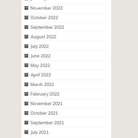
November 2022
October 2022
September 2022
August 2022
July 2022
June 2022
May 2022
April 2022
March 2022
February 2022
November 2021
October 2021
September 2021
July 2021