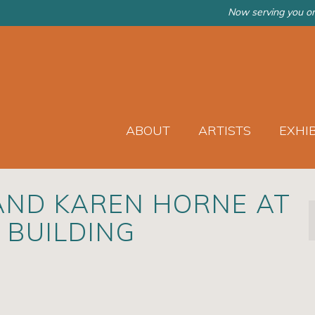
Now serving you on
ABOUT
ARTISTS
EXHI
AND KAREN HORNE AT
 BUILDING