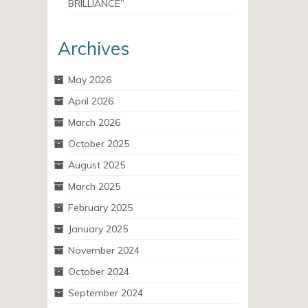
BRILLIANCE”
Archives
May 2026
April 2026
March 2026
October 2025
August 2025
March 2025
February 2025
January 2025
November 2024
October 2024
September 2024