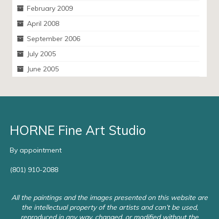
February 2009
April 2008
September 2006
July 2005
June 2005
HORNE Fine Art Studio
By appointment
(801) 910-2088
All the paintings and the images presented on this website are
the intellectual property of the artists and can’t be used,
reproduced in any way, changed, or modified without the