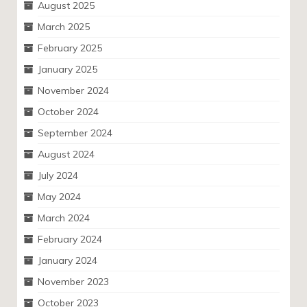
August 2025
March 2025
February 2025
January 2025
November 2024
October 2024
September 2024
August 2024
July 2024
May 2024
March 2024
February 2024
January 2024
November 2023
October 2023