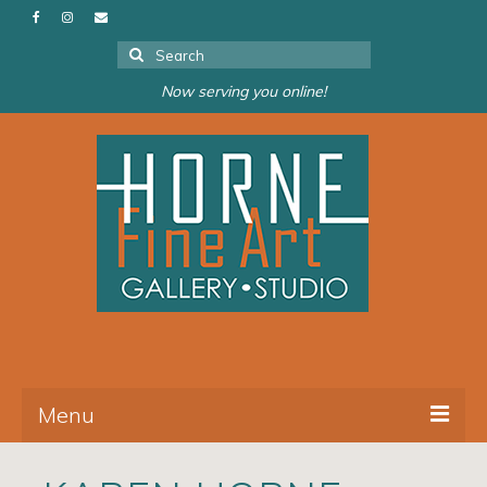
Search
for:
Now serving you online!
Menu
About