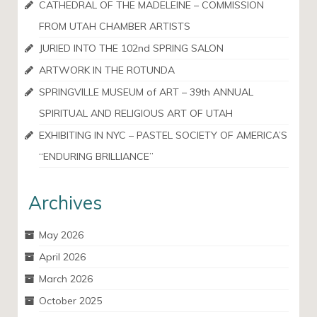
CATHEDRAL OF THE MADELEINE – COMMISSION
FROM UTAH CHAMBER ARTISTS
JURIED INTO THE 102nd SPRING SALON
ARTWORK IN THE ROTUNDA
SPRINGVILLE MUSEUM of ART – 39th ANNUAL
SPIRITUAL AND RELIGIOUS ART OF UTAH
EXHIBITING IN NYC – PASTEL SOCIETY OF AMERICA’S
“ENDURING BRILLIANCE”
Archives
May 2026
April 2026
March 2026
October 2025