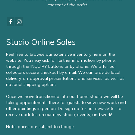
consent of the artist.
Studio Online Sales
Feel free to browse our extensive inventory here on the
website. You may ask for further information by phone,
through the INQUIRY buttons or by phone. We offer our
collectors secure checkout by email. We can provide local
delivery, on-approval presentations and services, as well as
national shipping options.
Once we have transitioned into our home studio we will be
taking appointments there for guests to view new work and
other paintings in person. Do sign up for our newsletter to
receive updates on our new studio, events, and work!
Note: prices are subject to change.