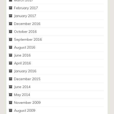
March 2017
February 2017
January 2017
December 2016
October 2016
September 2016
August 2016
June 2016
April 2016
January 2016
December 2015
June 2014
May 2014
November 2009
August 2009