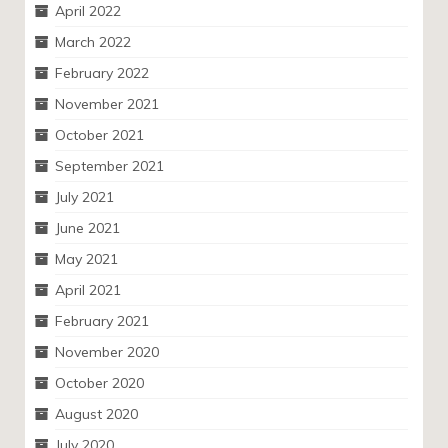
April 2022
March 2022
February 2022
November 2021
October 2021
September 2021
July 2021
June 2021
May 2021
April 2021
February 2021
November 2020
October 2020
August 2020
July 2020