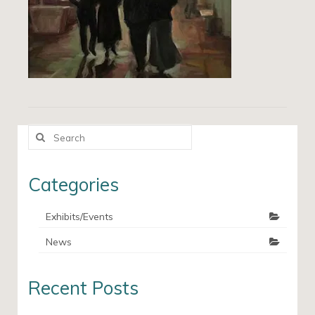
Search
for:
Categories
Exhibits/Events
News
Recent Posts