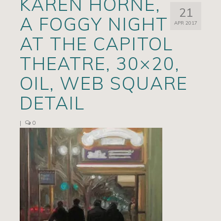
KAREN HORNE,
21
Artists
A FOGGY NIGHT
APR 2017
Exhibits/Events
AT THE CAPITOL
Contact
THEATRE, 30×20,
News
OIL, WEB SQUARE
DETAIL
|
0