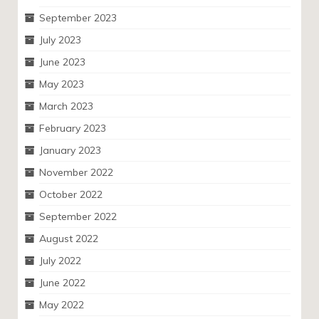
September 2023
July 2023
June 2023
May 2023
March 2023
February 2023
January 2023
November 2022
October 2022
September 2022
August 2022
July 2022
June 2022
May 2022