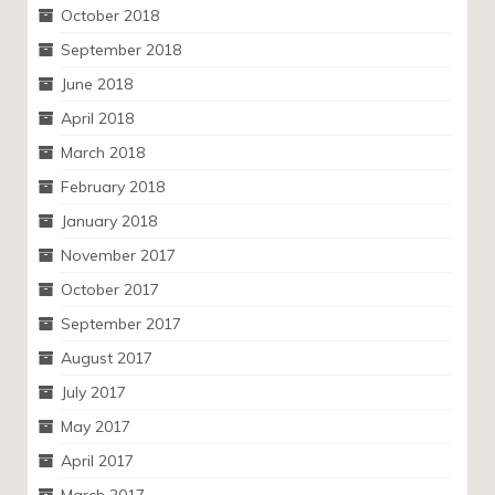
October 2018
September 2018
June 2018
April 2018
March 2018
February 2018
January 2018
November 2017
October 2017
September 2017
August 2017
July 2017
May 2017
April 2017