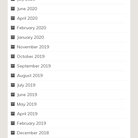
June 2020
April 2020
February 2020
January 2020
November 2019
October 2019
September 2019
August 2019
July 2019
June 2019
May 2019
April 2019
February 2019
December 2018