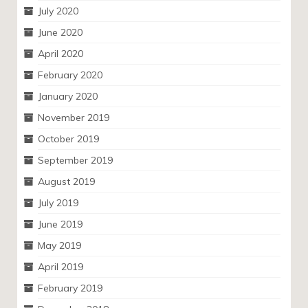
July 2020
June 2020
April 2020
February 2020
January 2020
November 2019
October 2019
September 2019
August 2019
July 2019
June 2019
May 2019
April 2019
February 2019