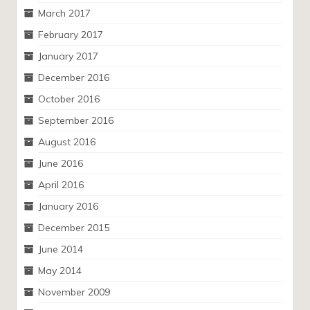
March 2017
February 2017
January 2017
December 2016
October 2016
September 2016
August 2016
June 2016
April 2016
January 2016
December 2015
June 2014
May 2014
November 2009