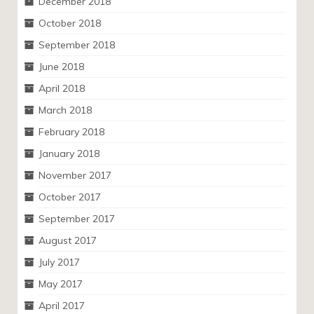
December 2018
October 2018
September 2018
June 2018
April 2018
March 2018
February 2018
January 2018
November 2017
October 2017
September 2017
August 2017
July 2017
May 2017
April 2017