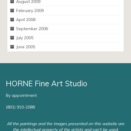
August 2009
February 2009
April 2008
September 2006
July 2005
June 2005
HORNE Fine Art Studio
By appointment
(801) 910-2088
All the paintings and the images presented on this website are
the intellectual property of the artists and can’t be used,