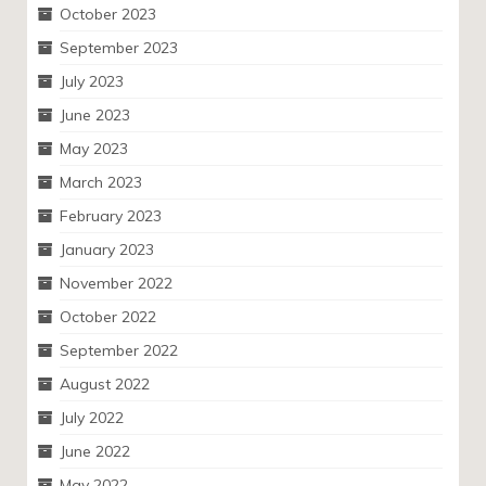
October 2023
September 2023
July 2023
June 2023
May 2023
March 2023
February 2023
January 2023
November 2022
October 2022
September 2022
August 2022
July 2022
June 2022
May 2022