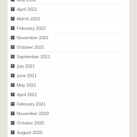
April 2022
March 2022
February 2022
November 2021
October 2021
September 2021
July 2021
June 2021
May 2021
April 2021
February 2021
November 2020
October 2020
August 2020