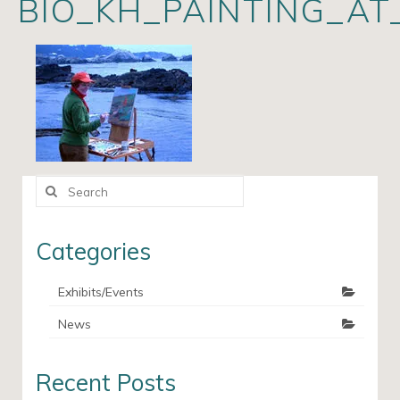
BIO_KH_PAINTING_AT
Artists
Exhibits/Events
Contact
News
Search
for:
Categories
Exhibits/Events
News
Recent Posts