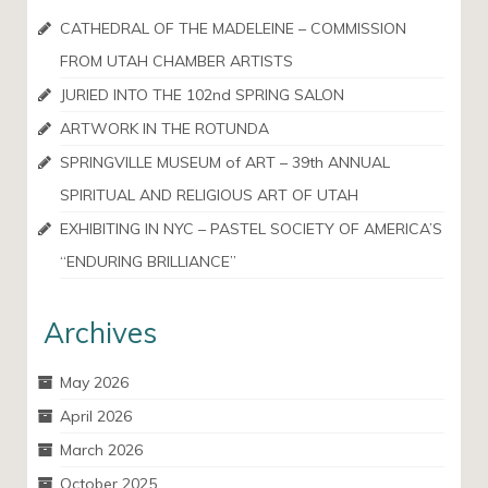
CATHEDRAL OF THE MADELEINE – COMMISSION
FROM UTAH CHAMBER ARTISTS
JURIED INTO THE 102nd SPRING SALON
ARTWORK IN THE ROTUNDA
SPRINGVILLE MUSEUM of ART – 39th ANNUAL
SPIRITUAL AND RELIGIOUS ART OF UTAH
EXHIBITING IN NYC – PASTEL SOCIETY OF AMERICA’S
“ENDURING BRILLIANCE”
Archives
May 2026
April 2026
March 2026
October 2025