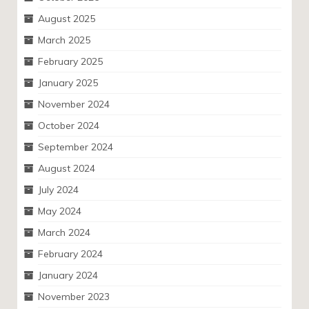
August 2025
March 2025
February 2025
January 2025
November 2024
October 2024
September 2024
August 2024
July 2024
May 2024
March 2024
February 2024
January 2024
November 2023