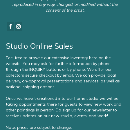
reproduced in any way, changed, or modified without the
consent of the artist.
Studio Online Sales
Feel free to browse our extensive inventory here on the
website. You may ask for further information by phone,
through the INQUIRY buttons or by phone. We offer our
collectors secure checkout by email. We can provide local
delivery, on-approval presentations and services, as well as
national shipping options.
Once we have transitioned into our home studio we will be
taking appointments there for guests to view new work and
other paintings in person. Do sign up for our newsletter to
receive updates on our new studio, events, and work!
Note: prices are subject to change.