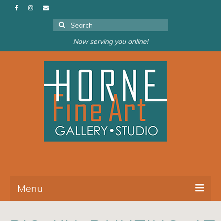
Search
for:
Now serving you online!
Menu
About