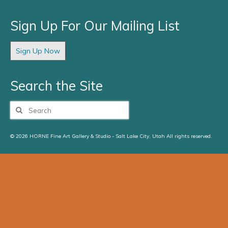
Sign Up For Our Mailing List
Sign Up Now
Search the Site
Search
for:
© 2026 HORNE Fine Art Gallery & Studio - Salt Lake City, Utah All rights reserved.