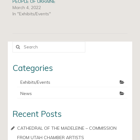
PEOPLE OF UKRAINE
March 4, 2022
In "Exhibits/Events"
Search
for:
Categories
Exhibits/Events
News
Recent Posts
CATHEDRAL OF THE MADELEINE – COMMISSION
FROM UTAH CHAMBER ARTISTS