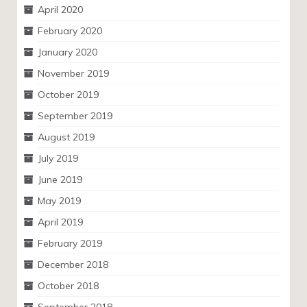
April 2020
February 2020
January 2020
November 2019
October 2019
September 2019
August 2019
July 2019
June 2019
May 2019
April 2019
February 2019
December 2018
October 2018
September 2018