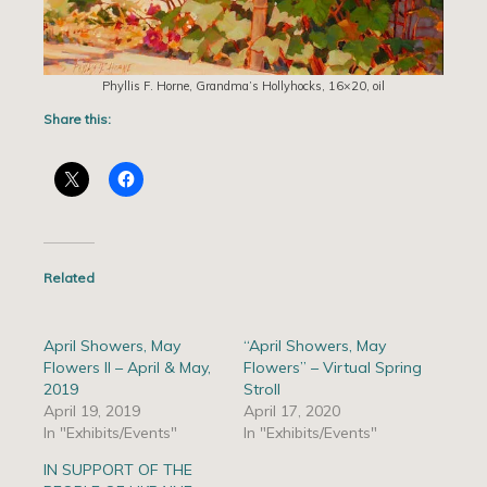
Phyllis F. Horne, Grandma’s Hollyhocks, 16×20, oil
Share this:
Related
April Showers, May
“April Showers, May
Flowers II – April & May,
Flowers” – Virtual Spring
2019
Stroll
April 19, 2019
April 17, 2020
In "Exhibits/Events"
In "Exhibits/Events"
IN SUPPORT OF THE