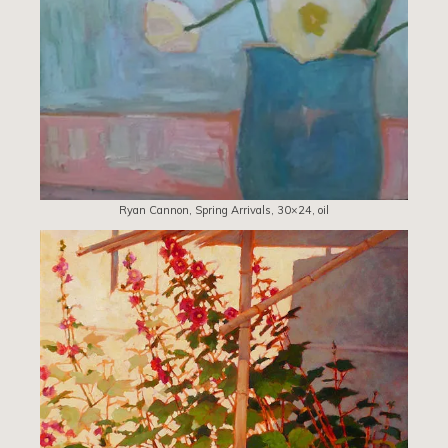
Ryan Cannon, Spring Arrivals, 30×24, oil