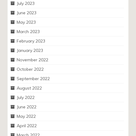
July 2023
June 2023
May 2023
March 2023
February 2023
January 2023
November 2022
October 2022
September 2022
August 2022
July 2022
June 2022
May 2022
April 2022
March 2022