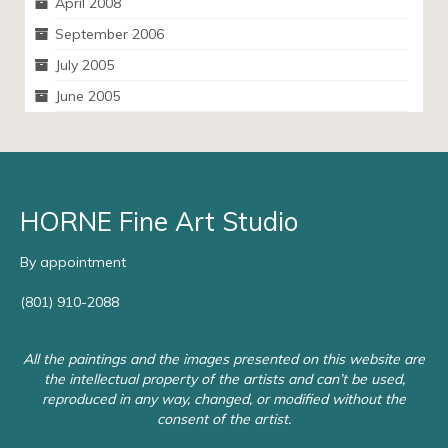
April 2008
September 2006
July 2005
June 2005
HORNE Fine Art Studio
By appointment
(801) 910-2088
All the paintings and the images presented on this website are
the intellectual property of the artists and can’t be used,
reproduced in any way, changed, or modified without the
consent of the artist.