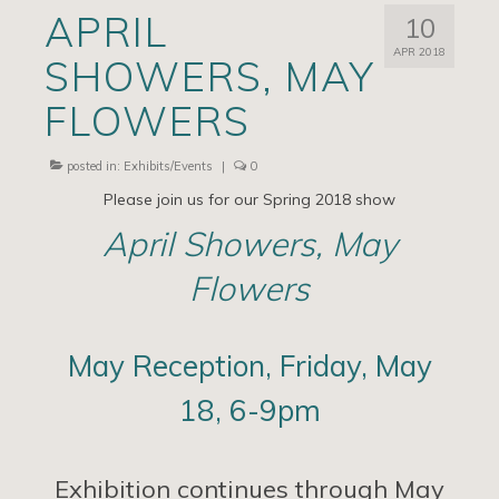
APRIL
10
Artists
APR 2018
SHOWERS, MAY
Exhibits/Events
FLOWERS
Contact
News
posted in:
Exhibits/Events
|
0
Please join us for our Spring 2018 show
April Showers, May
Flowers
May Reception, Friday, May
18, 6-9pm
Exhibition continues through May