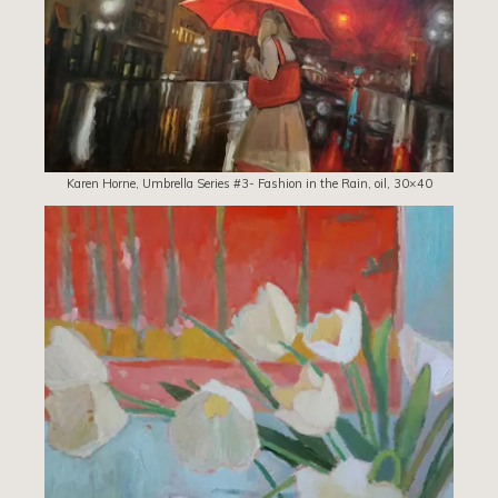
Karen Horne, Umbrella Series #3- Fashion in the Rain, oil, 30×40