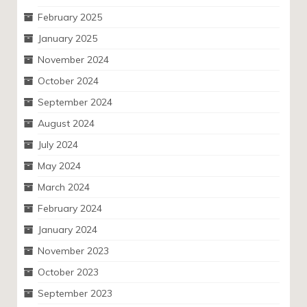
February 2025
January 2025
November 2024
October 2024
September 2024
August 2024
July 2024
May 2024
March 2024
February 2024
January 2024
November 2023
October 2023
September 2023