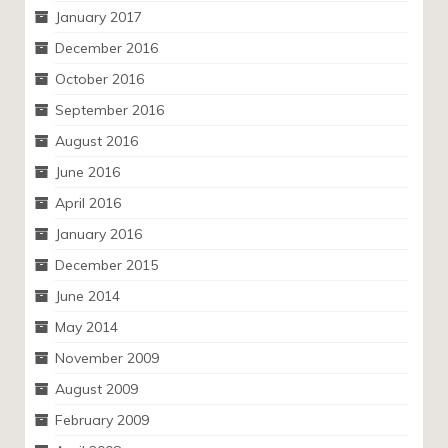
January 2017
December 2016
October 2016
September 2016
August 2016
June 2016
April 2016
January 2016
December 2015
June 2014
May 2014
November 2009
August 2009
February 2009