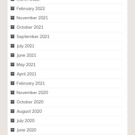
February 2022
November 2021
October 2021
September 2021
July 2021
June 2021
May 2021
April 2021
February 2021
November 2020
October 2020
August 2020
July 2020
June 2020