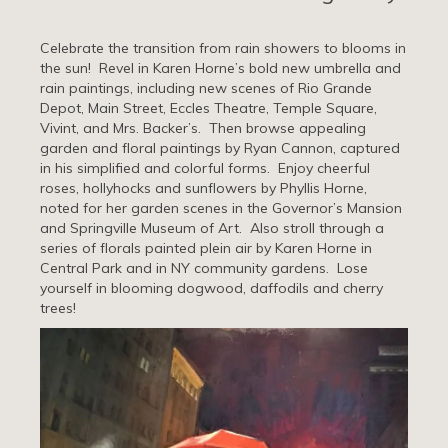
Celebrate the transition from rain showers to blooms in
the sun! Revel in Karen Horne’s bold new umbrella and
rain paintings, including new scenes of Rio Grande
Depot, Main Street, Eccles Theatre, Temple Square,
Vivint, and Mrs. Backer’s. Then browse appealing
garden and floral paintings by Ryan Cannon, captured
in his simplified and colorful forms. Enjoy cheerful
roses, hollyhocks and sunflowers by Phyllis Horne,
noted for her garden scenes in the Governor’s Mansion
and Springville Museum of Art. Also stroll through a
series of florals painted plein air by Karen Horne in
Central Park and in NY community gardens. Lose
yourself in blooming dogwood, daffodils and cherry
trees!