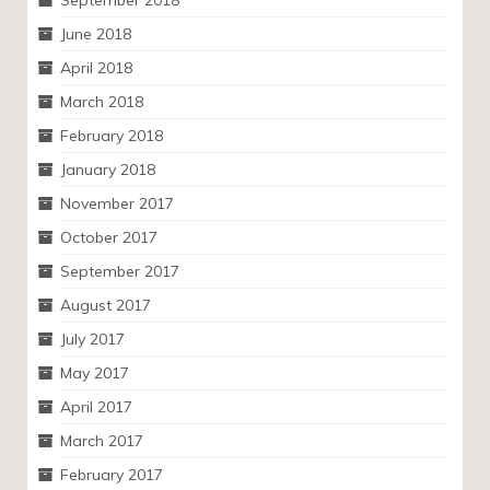
June 2018
April 2018
March 2018
February 2018
January 2018
November 2017
October 2017
September 2017
August 2017
July 2017
May 2017
April 2017
March 2017
February 2017