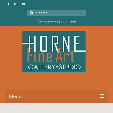
Search
for:
Now serving you online!
Menu
About