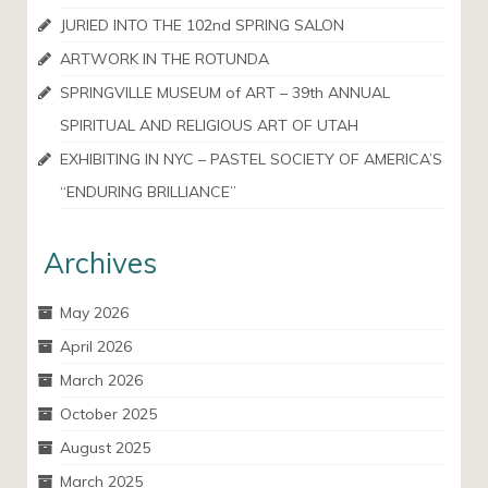
JURIED INTO THE 102nd SPRING SALON
ARTWORK IN THE ROTUNDA
SPRINGVILLE MUSEUM of ART – 39th ANNUAL
SPIRITUAL AND RELIGIOUS ART OF UTAH
EXHIBITING IN NYC – PASTEL SOCIETY OF AMERICA’S
“ENDURING BRILLIANCE”
Archives
May 2026
April 2026
March 2026
October 2025
August 2025
March 2025