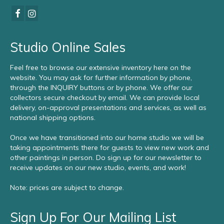
Studio Online Sales
Feel free to browse our extensive inventory here on the
website. You may ask for further information by phone,
through the INQUIRY buttons or by phone. We offer our
collectors secure checkout by email. We can provide local
delivery, on-approval presentations and services, as well as
national shipping options.
Once we have transitioned into our home studio we will be
taking appointments there for guests to view new work and
other paintings in person. Do sign up for our newsletter to
receive updates on our new studio, events, and work!
Note: prices are subject to change.
Sign Up For Our Mailing List