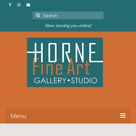
Search
for:
Now serving you online!
Menu
About