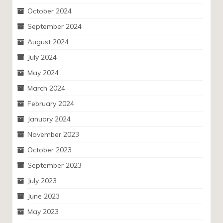
October 2024
September 2024
August 2024
July 2024
May 2024
March 2024
February 2024
January 2024
November 2023
October 2023
September 2023
July 2023
June 2023
May 2023