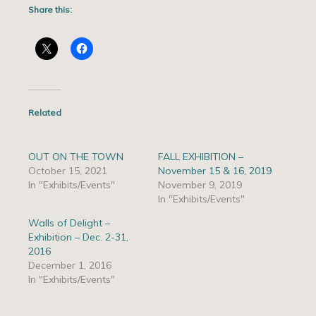
Share this:
Related
OUT ON THE TOWN
FALL EXHIBITION –
October 15, 2021
November 15 & 16, 2019
In "Exhibits/Events"
November 9, 2019
In "Exhibits/Events"
Walls of Delight –
Exhibition – Dec. 2-31,
2016
December 1, 2016
In "Exhibits/Events"