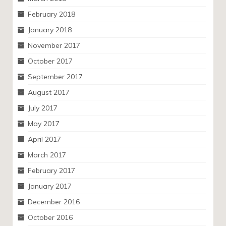
February 2018
January 2018
November 2017
October 2017
September 2017
August 2017
July 2017
May 2017
April 2017
March 2017
February 2017
January 2017
December 2016
October 2016