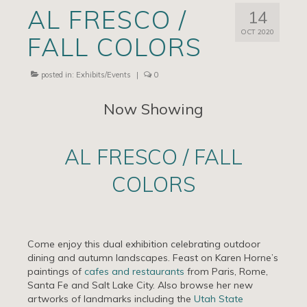
AL FRESCO /
14
Artists
OCT 2020
FALL COLORS
Exhibits/Events
Contact
posted in:
Exhibits/Events
|
0
News
Now Showing
AL FRESCO / FALL
COLORS
Come enjoy this dual exhibition celebrating outdoor
dining and autumn landscapes. Feast on Karen Horne’s
paintings of
cafes and restaurants
from Paris, Rome,
Santa Fe and Salt Lake City. Also browse her new
artworks of landmarks including the
Utah State