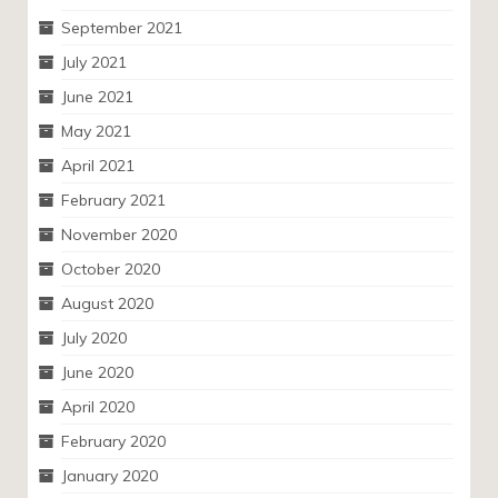
September 2021
July 2021
June 2021
May 2021
April 2021
February 2021
November 2020
October 2020
August 2020
July 2020
June 2020
April 2020
February 2020
January 2020