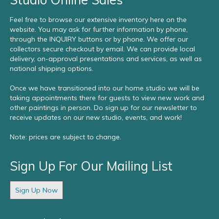
Feel free to browse our extensive inventory here on the
website. You may ask for further information by phone,
through the INQUIRY buttons or by phone. We offer our
collectors secure checkout by email. We can provide local
delivery, on-approval presentations and services, as well as
national shipping options.
Once we have transitioned into our home studio we will be
taking appointments there for guests to view new work and
other paintings in person. Do sign up for our newsletter to
receive updates on our new studio, events, and work!
Note: prices are subject to change.
Sign Up For Our Mailing List
Sign Up Now