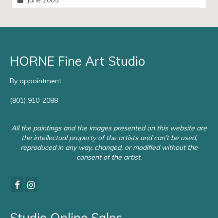
June 2005
HORNE Fine Art Studio
By appointment
(801) 910-2088
All the paintings and the images presented on this website are
the intellectual property of the artists and can’t be used,
reproduced in any way, changed, or modified without the
consent of the artist.
Studio Online Sales