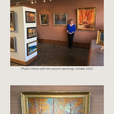
Phyllis Horne with her autumn paintings October 2020