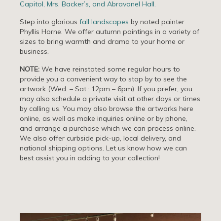
Capitol, Mrs. Backer’s, and Abravanel Hall.
Step into glorious
fall landscapes
by noted painter
Phyllis Horne. We offer autumn paintings in a variety of
sizes to bring warmth and drama to your home or
business.
NOTE:
We have reinstated some regular hours to
provide you a convenient way to stop by to see the
artwork (Wed. – Sat.: 12pm – 6pm). If you prefer, you
may also schedule a private visit at other days or times
by calling us. You may also browse the artworks here
online, as well as make inquiries online or by phone,
and arrange a purchase which we can process online.
We also offer curbside pick-up, local delivery, and
national shipping options. Let us know how we can
best assist you in adding to your collection!