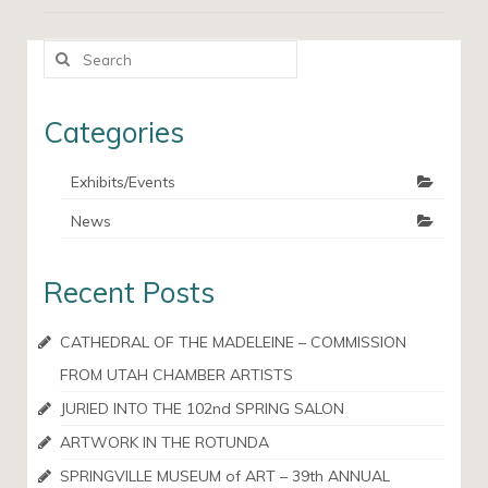
Search
for:
Categories
Exhibits/Events
News
Recent Posts
CATHEDRAL OF THE MADELEINE – COMMISSION
FROM UTAH CHAMBER ARTISTS
JURIED INTO THE 102nd SPRING SALON
ARTWORK IN THE ROTUNDA
SPRINGVILLE MUSEUM of ART – 39th ANNUAL