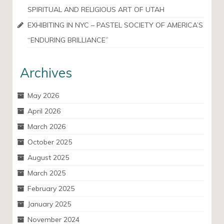
SPIRITUAL AND RELIGIOUS ART OF UTAH
EXHIBITING IN NYC – PASTEL SOCIETY OF AMERICA’S
“ENDURING BRILLIANCE”
Archives
May 2026
April 2026
March 2026
October 2025
August 2025
March 2025
February 2025
January 2025
November 2024