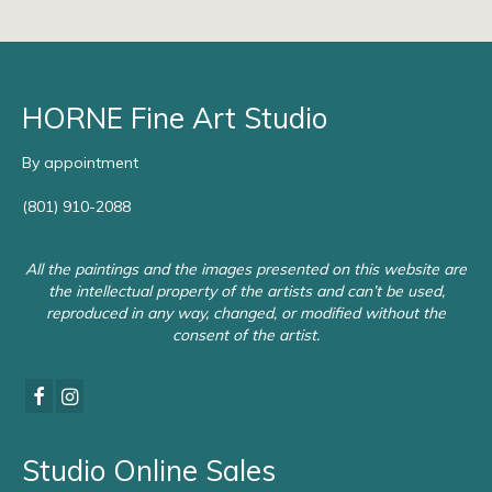
HORNE Fine Art Studio
By appointment
(801) 910-2088
All the paintings and the images presented on this website are
the intellectual property of the artists and can’t be used,
reproduced in any way, changed, or modified without the
consent of the artist.
Studio Online Sales