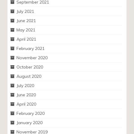
September 2021
July 2021
June 2021
May 2021
April 2021
February 2021
November 2020
October 2020
August 2020
July 2020
June 2020
April 2020
February 2020
January 2020
November 2019