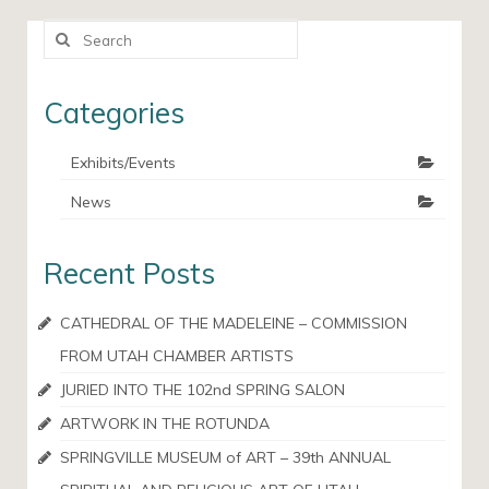
Search
for:
Categories
Exhibits/Events
News
Recent Posts
CATHEDRAL OF THE MADELEINE – COMMISSION
FROM UTAH CHAMBER ARTISTS
JURIED INTO THE 102nd SPRING SALON
ARTWORK IN THE ROTUNDA
SPRINGVILLE MUSEUM of ART – 39th ANNUAL