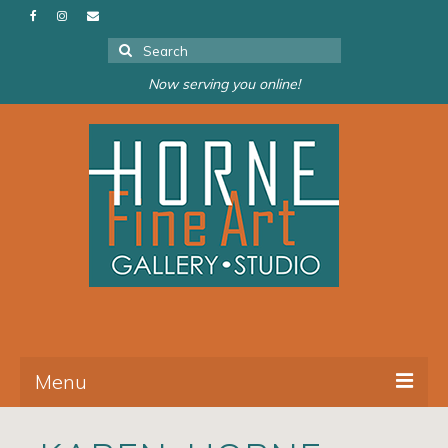
Search
for:
Now serving you online!
Menu
About