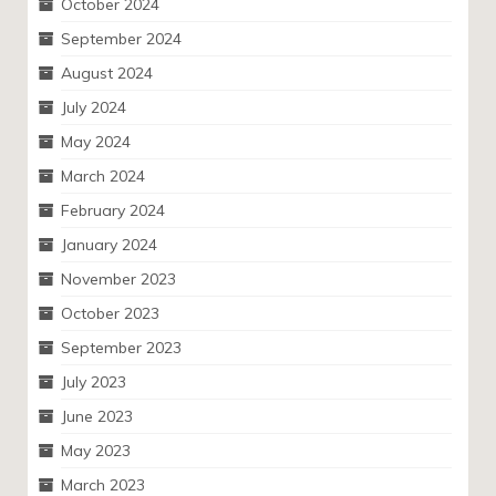
October 2024
September 2024
August 2024
July 2024
May 2024
March 2024
February 2024
January 2024
November 2023
October 2023
September 2023
July 2023
June 2023
May 2023
March 2023