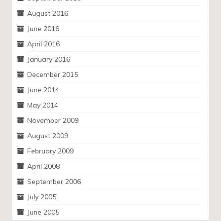
August 2016
June 2016
April 2016
January 2016
December 2015
June 2014
May 2014
November 2009
August 2009
February 2009
April 2008
September 2006
July 2005
June 2005