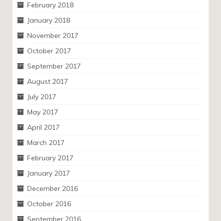
February 2018
January 2018
November 2017
October 2017
September 2017
August 2017
July 2017
May 2017
April 2017
March 2017
February 2017
January 2017
December 2016
October 2016
September 2016