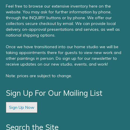
Feel free to browse our extensive inventory here on the
website. You may ask for further information by phone,
through the INQUIRY buttons or by phone. We offer our
collectors secure checkout by email. We can provide local
delivery, on-approval presentations and services, as well as
national shipping options.
Once we have transitioned into our home studio we will be
taking appointments there for guests to view new work and
other paintings in person. Do sign up for our newsletter to
receive updates on our new studio, events, and work!
Note: prices are subject to change.
Sign Up For Our Mailing List
Sign Up Now
Search the Site