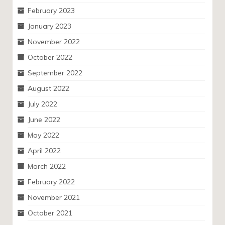
February 2023
January 2023
November 2022
October 2022
September 2022
August 2022
July 2022
June 2022
May 2022
April 2022
March 2022
February 2022
November 2021
October 2021