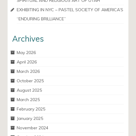
SPIRITUAL AND RELIGIOUS ART OF UTAH
EXHIBITING IN NYC – PASTEL SOCIETY OF AMERICA’S
“ENDURING BRILLIANCE”
Archives
May 2026
April 2026
March 2026
October 2025
August 2025
March 2025
February 2025
January 2025
November 2024