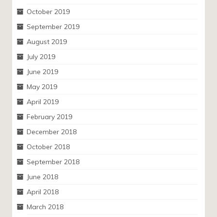
October 2019
September 2019
August 2019
July 2019
June 2019
May 2019
April 2019
February 2019
December 2018
October 2018
September 2018
June 2018
April 2018
March 2018