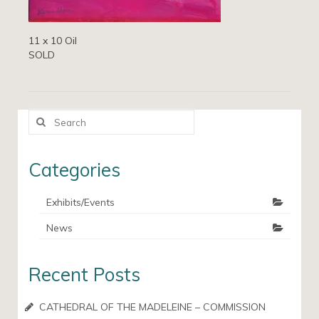
11 x 10 Oil
SOLD
Search
for:
Categories
Exhibits/Events
News
Recent Posts
CATHEDRAL OF THE MADELEINE – COMMISSION