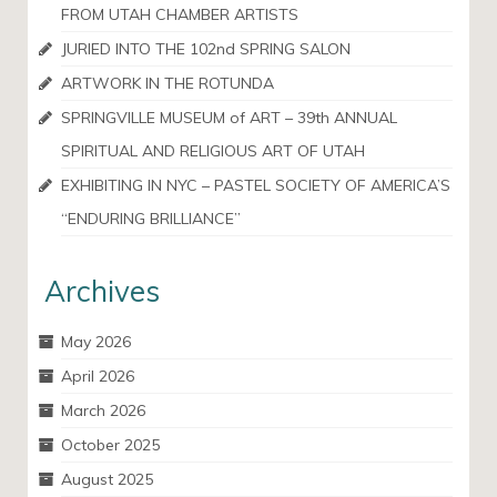
FROM UTAH CHAMBER ARTISTS
JURIED INTO THE 102nd SPRING SALON
ARTWORK IN THE ROTUNDA
SPRINGVILLE MUSEUM of ART – 39th ANNUAL
SPIRITUAL AND RELIGIOUS ART OF UTAH
EXHIBITING IN NYC – PASTEL SOCIETY OF AMERICA’S
“ENDURING BRILLIANCE”
Archives
May 2026
April 2026
March 2026
October 2025
August 2025