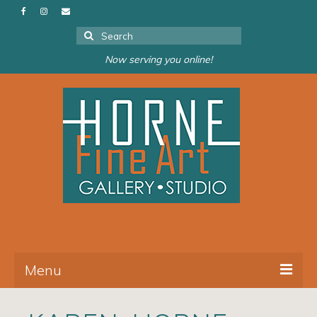
Search
for:
Now serving you online!
Menu
About