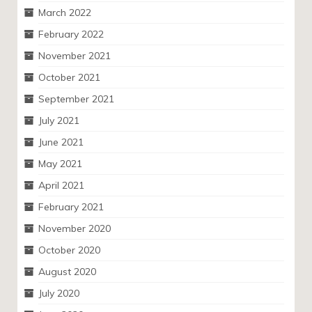
March 2022
February 2022
November 2021
October 2021
September 2021
July 2021
June 2021
May 2021
April 2021
February 2021
November 2020
October 2020
August 2020
July 2020