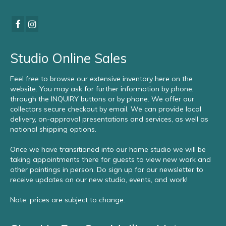
Studio Online Sales
Feel free to browse our extensive inventory here on the
website. You may ask for further information by phone,
through the INQUIRY buttons or by phone. We offer our
collectors secure checkout by email. We can provide local
delivery, on-approval presentations and services, as well as
national shipping options.
Once we have transitioned into our home studio we will be
taking appointments there for guests to view new work and
other paintings in person. Do sign up for our newsletter to
receive updates on our new studio, events, and work!
Note: prices are subject to change.