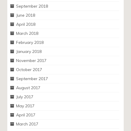
September 2018
June 2018
April 2018
March 2018
February 2018
January 2018
November 2017
October 2017
September 2017
August 2017
July 2017
May 2017
April 2017
March 2017