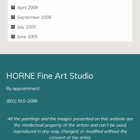
April 2008
September 2006
July 2005
June 2005
HORNE Fine Art Studio
By appointment
(801) 910-2088
All the paintings and the images presented on this website are
the intellectual property of the artists and can’t be used,
reproduced in any way, changed, or modified without the
consent of the artist.