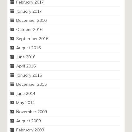
February 2017
January 2017
December 2016
October 2016
September 2016
August 2016
June 2016
April 2016
January 2016
December 2015
June 2014
May 2014
November 2009
August 2009
February 2009