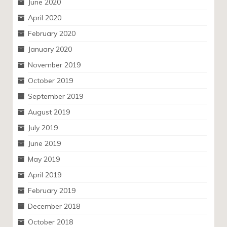
June 2020
April 2020
February 2020
January 2020
November 2019
October 2019
September 2019
August 2019
July 2019
June 2019
May 2019
April 2019
February 2019
December 2018
October 2018