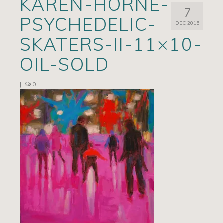
KAREN-HORNE-
7
Artists
PSYCHEDELIC-
DEC 2015
Exhibits/Events
SKATERS-II-11×10-
Contact
OIL-SOLD
News
|
0