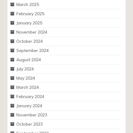
March 2025
February 2025
January 2025
November 2024
October 2024
September 2024
August 2024
July 2024
May 2024
March 2024
February 2024
January 2024
November 2023
October 2023