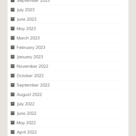
September 2023
July 2023
June 2023
May 2023
March 2023
February 2023
January 2023
November 2022
October 2022
September 2022
August 2022
July 2022
June 2022
May 2022
April 2022