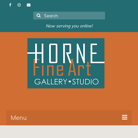
Search
for:
Now serving you online!
Menu
About