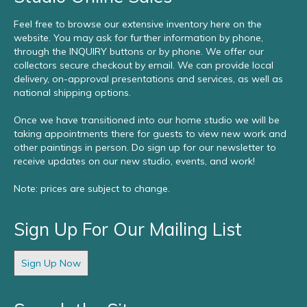
Feel free to browse our extensive inventory here on the
website. You may ask for further information by phone,
through the INQUIRY buttons or by phone. We offer our
collectors secure checkout by email. We can provide local
delivery, on-approval presentations and services, as well as
national shipping options.
Once we have transitioned into our home studio we will be
taking appointments there for guests to view new work and
other paintings in person. Do sign up for our newsletter to
receive updates on our new studio, events, and work!
Note: prices are subject to change.
Sign Up For Our Mailing List
Sign Up Now