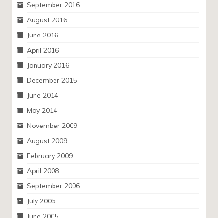
September 2016
August 2016
June 2016
April 2016
January 2016
December 2015
June 2014
May 2014
November 2009
August 2009
February 2009
April 2008
September 2006
July 2005
June 2005