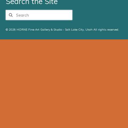
Search the Site
Search
for:
© 2026 HORNE Fine Art Gallery & Studio - Salt Lake City, Utah All rights reserved.