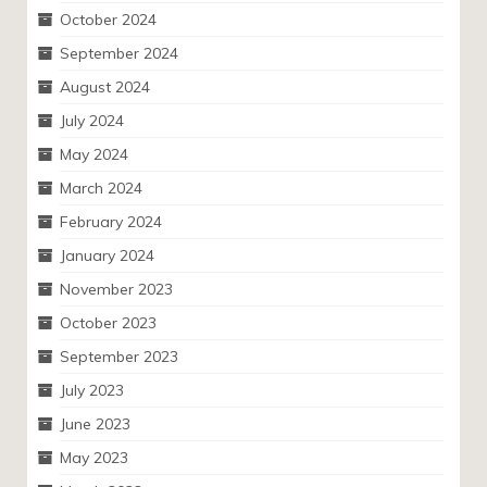
October 2024
September 2024
August 2024
July 2024
May 2024
March 2024
February 2024
January 2024
November 2023
October 2023
September 2023
July 2023
June 2023
May 2023