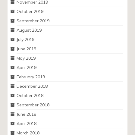
November 2019
October 2019
September 2019
August 2019
July 2019
June 2019
May 2019
April 2019
February 2019
December 2018
October 2018
September 2018
June 2018
April 2018
March 2018