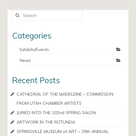
Search
for:
Categories
Exhibits/Events
News
Recent Posts
CATHEDRAL OF THE MADELEINE – COMMISSION
FROM UTAH CHAMBER ARTISTS
JURIED INTO THE 102nd SPRING SALON
ARTWORK IN THE ROTUNDA
SPRINGVILLE MUSEUM of ART – 39th ANNUAL