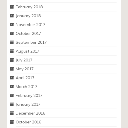
February 2018
January 2018
November 2017
October 2017
September 2017
August 2017
July 2017
May 2017
April 2017
March 2017
February 2017
January 2017
December 2016
October 2016