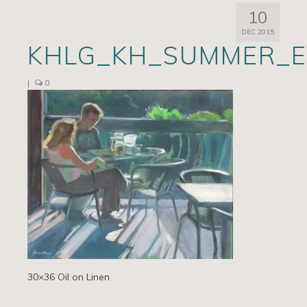
10
Artists
DEC 2015
KHLG_KH_SUMMER_E
Exhibits/Events
Contact
|
0
News
30×36 Oil on Linen