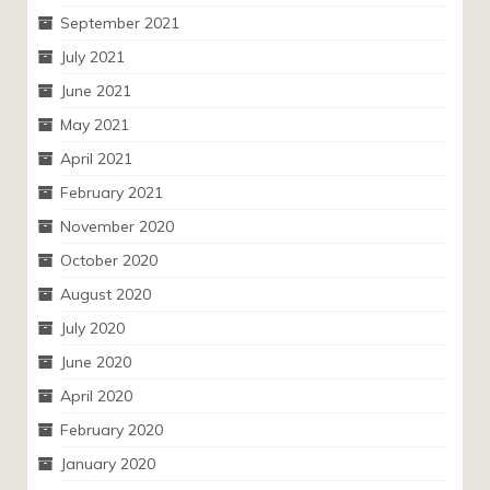
September 2021
July 2021
June 2021
May 2021
April 2021
February 2021
November 2020
October 2020
August 2020
July 2020
June 2020
April 2020
February 2020
January 2020