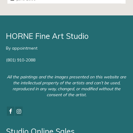
HORNE Fine Art Studio
By appointment
(801) 910-2088
All the paintings and the images presented on this website are
the intellectual property of the artists and can’t be used,
reproduced in any way, changed, or modified without the
consent of the artist.
Studio Online Sales