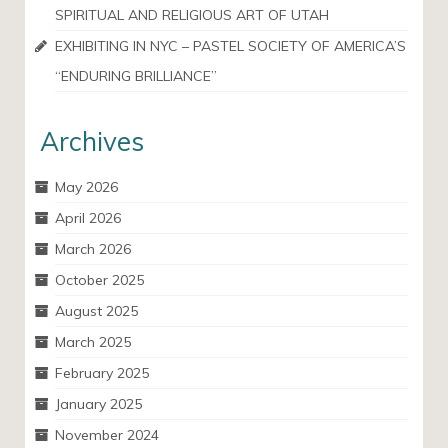
SPIRITUAL AND RELIGIOUS ART OF UTAH
EXHIBITING IN NYC – PASTEL SOCIETY OF AMERICA’S
“ENDURING BRILLIANCE”
Archives
May 2026
April 2026
March 2026
October 2025
August 2025
March 2025
February 2025
January 2025
November 2024