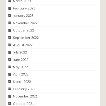
March 2023
February 2023
January 2023
November 2022
October 2022
September 2022
August 2022
July 2022
June 2022
May 2022
April 2022
March 2022
February 2022
November 2021
October 2021