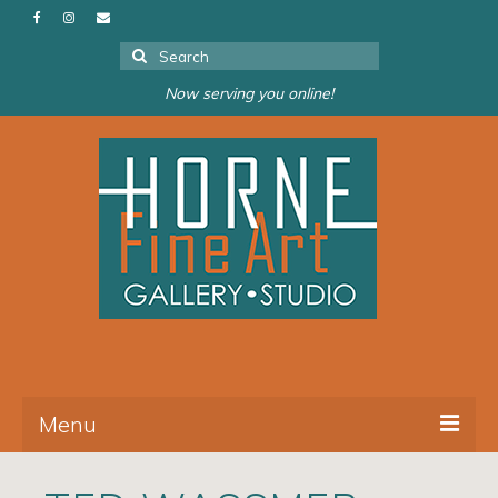
Search
for:
Now serving you online!
Menu
About