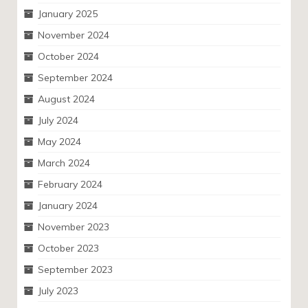
January 2025
November 2024
October 2024
September 2024
August 2024
July 2024
May 2024
March 2024
February 2024
January 2024
November 2023
October 2023
September 2023
July 2023