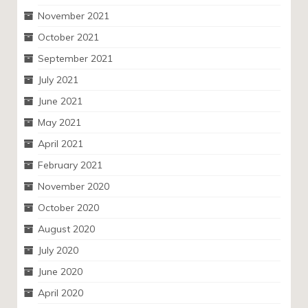
November 2021
October 2021
September 2021
July 2021
June 2021
May 2021
April 2021
February 2021
November 2020
October 2020
August 2020
July 2020
June 2020
April 2020