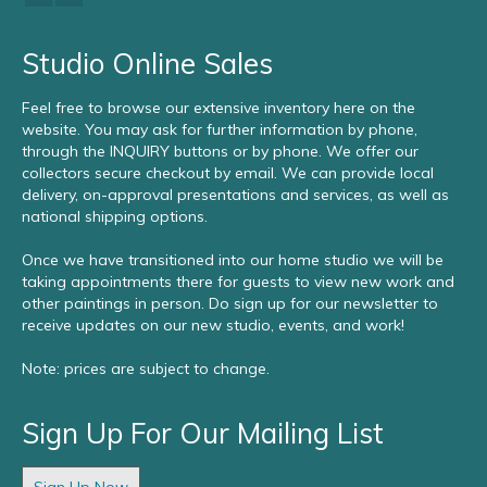
Studio Online Sales
Feel free to browse our extensive inventory here on the
website. You may ask for further information by phone,
through the INQUIRY buttons or by phone. We offer our
collectors secure checkout by email. We can provide local
delivery, on-approval presentations and services, as well as
national shipping options.
Once we have transitioned into our home studio we will be
taking appointments there for guests to view new work and
other paintings in person. Do sign up for our newsletter to
receive updates on our new studio, events, and work!
Note: prices are subject to change.
Sign Up For Our Mailing List