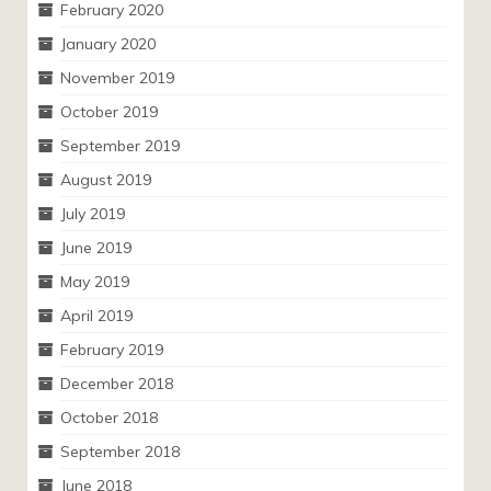
February 2020
January 2020
November 2019
October 2019
September 2019
August 2019
July 2019
June 2019
May 2019
April 2019
February 2019
December 2018
October 2018
September 2018
June 2018