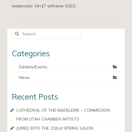
watercolor 14×17 w/frame SOLD
Search
for:
Categories
Exhibits/Events
News
Recent Posts
CATHEDRAL OF THE MADELEINE – COMMISSION
FROM UTAH CHAMBER ARTISTS
JURIED INTO THE 102nd SPRING SALON