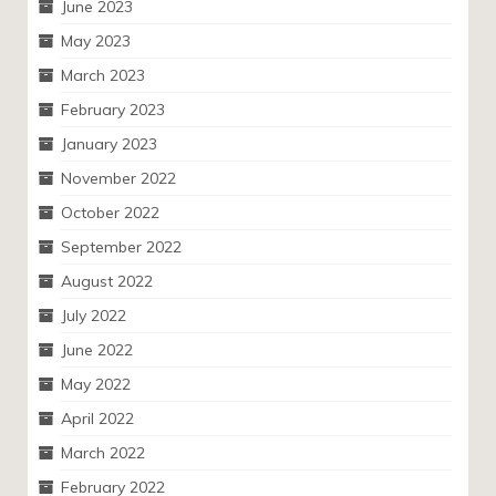
June 2023
May 2023
March 2023
February 2023
January 2023
November 2022
October 2022
September 2022
August 2022
July 2022
June 2022
May 2022
April 2022
March 2022
February 2022