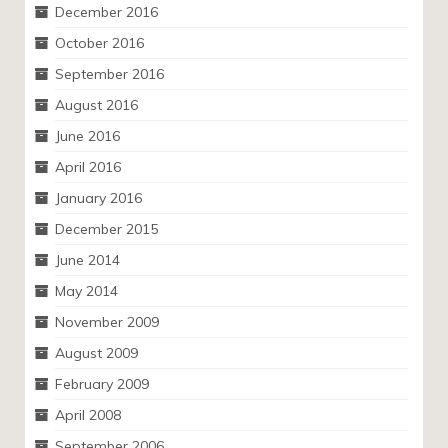
December 2016
October 2016
September 2016
August 2016
June 2016
April 2016
January 2016
December 2015
June 2014
May 2014
November 2009
August 2009
February 2009
April 2008
September 2006