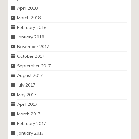
April 2018
March 2018
February 2018
January 2018
November 2017
October 2017
September 2017
August 2017
July 2017
May 2017
April 2017
March 2017
February 2017
January 2017