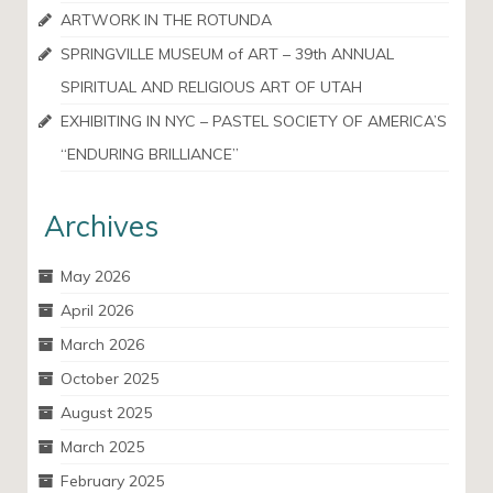
ARTWORK IN THE ROTUNDA
SPRINGVILLE MUSEUM of ART – 39th ANNUAL
SPIRITUAL AND RELIGIOUS ART OF UTAH
EXHIBITING IN NYC – PASTEL SOCIETY OF AMERICA’S
“ENDURING BRILLIANCE”
Archives
May 2026
April 2026
March 2026
October 2025
August 2025
March 2025
February 2025