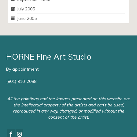
July 2005
June 2005
HORNE Fine Art Studio
By appointment
(801) 910-2088
All the paintings and the images presented on this website are
the intellectual property of the artists and can’t be used,
reproduced in any way, changed, or modified without the
consent of the artist.