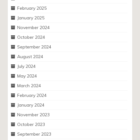
February 2025
January 2025
November 2024
October 2024
September 2024
August 2024
July 2024
May 2024
March 2024
February 2024
January 2024
November 2023
October 2023
September 2023