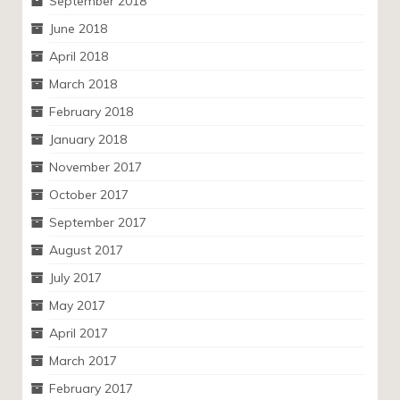
September 2018
June 2018
April 2018
March 2018
February 2018
January 2018
November 2017
October 2017
September 2017
August 2017
July 2017
May 2017
April 2017
March 2017
February 2017