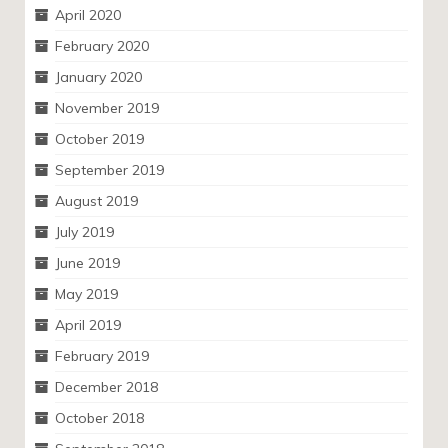
April 2020
February 2020
January 2020
November 2019
October 2019
September 2019
August 2019
July 2019
June 2019
May 2019
April 2019
February 2019
December 2018
October 2018