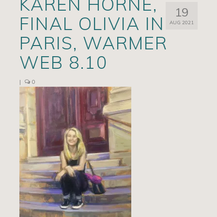
KAREN HORNE,
19
Artists
FINAL OLIVIA IN
AUG 2021
Exhibits/Events
PARIS, WARMER
Contact
WEB 8.10
News
|
0