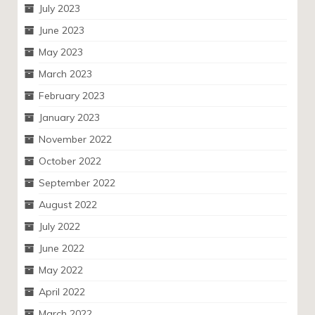
July 2023
June 2023
May 2023
March 2023
February 2023
January 2023
November 2022
October 2022
September 2022
August 2022
July 2022
June 2022
May 2022
April 2022
March 2022