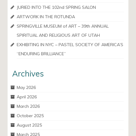
JURIED INTO THE 102nd SPRING SALON
ARTWORK IN THE ROTUNDA
SPRINGVILLE MUSEUM of ART – 39th ANNUAL
SPIRITUAL AND RELIGIOUS ART OF UTAH
EXHIBITING IN NYC – PASTEL SOCIETY OF AMERICA’S
“ENDURING BRILLIANCE”
Archives
May 2026
April 2026
March 2026
October 2025
August 2025
March 2025