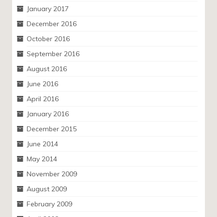
January 2017
December 2016
October 2016
September 2016
August 2016
June 2016
April 2016
January 2016
December 2015
June 2014
May 2014
November 2009
August 2009
February 2009