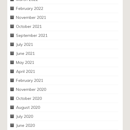
February 2022
November 2021
October 2021
September 2021
July 2021
June 2021
May 2021
April 2021
February 2021
November 2020
October 2020
August 2020
July 2020
June 2020