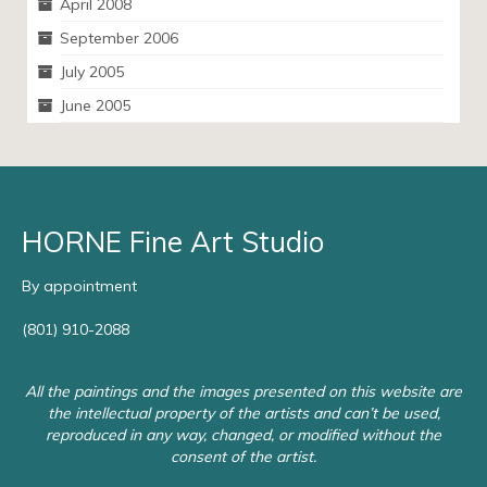
April 2008
September 2006
July 2005
June 2005
HORNE Fine Art Studio
By appointment
(801) 910-2088
All the paintings and the images presented on this website are
the intellectual property of the artists and can’t be used,
reproduced in any way, changed, or modified without the
consent of the artist.