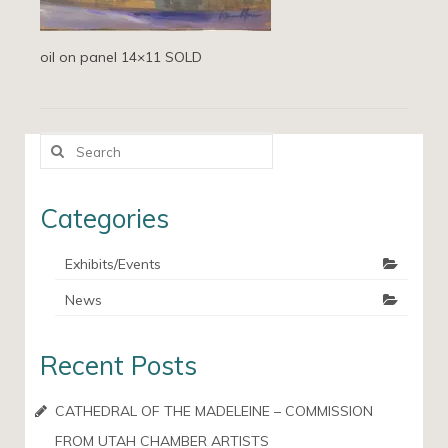
oil on panel 14×11 SOLD
Search
for:
Categories
Exhibits/Events
News
Recent Posts
CATHEDRAL OF THE MADELEINE – COMMISSION
FROM UTAH CHAMBER ARTISTS