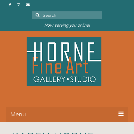
Search
for:
Now serving you online!
Menu
About