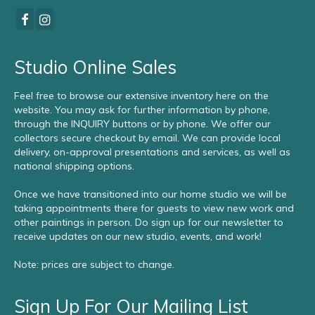
Studio Online Sales
Feel free to browse our extensive inventory here on the
website. You may ask for further information by phone,
through the INQUIRY buttons or by phone. We offer our
collectors secure checkout by email. We can provide local
delivery, on-approval presentations and services, as well as
national shipping options.
Once we have transitioned into our home studio we will be
taking appointments there for guests to view new work and
other paintings in person. Do sign up for our newsletter to
receive updates on our new studio, events, and work!
Note: prices are subject to change.
Sign Up For Our Mailing List