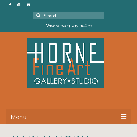
Search
for:
Now serving you online!
Menu
About