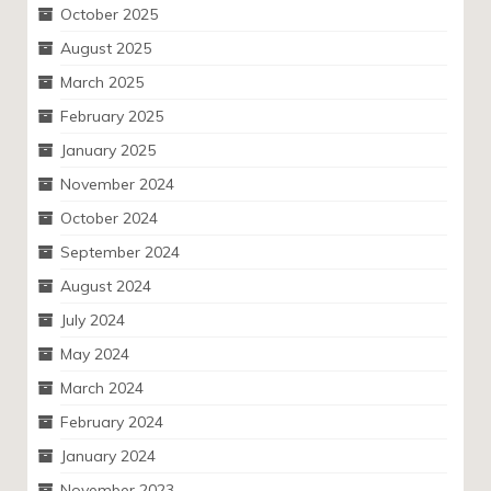
October 2025
August 2025
March 2025
February 2025
January 2025
November 2024
October 2024
September 2024
August 2024
July 2024
May 2024
March 2024
February 2024
January 2024
November 2023