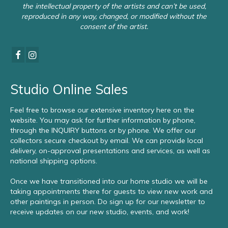
the intellectual property of the artists and can’t be used,
reproduced in any way, changed, or modified without the
consent of the artist.
Studio Online Sales
Feel free to browse our extensive inventory here on the
website. You may ask for further information by phone,
through the INQUIRY buttons or by phone. We offer our
collectors secure checkout by email. We can provide local
delivery, on-approval presentations and services, as well as
national shipping options.
Once we have transitioned into our home studio we will be
taking appointments there for guests to view new work and
other paintings in person. Do sign up for our newsletter to
receive updates on our new studio, events, and work!