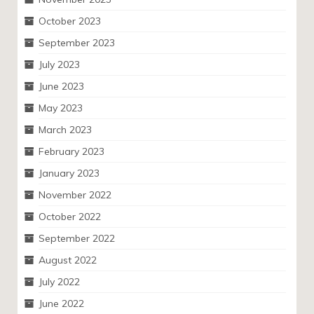
October 2023
September 2023
July 2023
June 2023
May 2023
March 2023
February 2023
January 2023
November 2022
October 2022
September 2022
August 2022
July 2022
June 2022