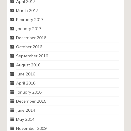
April 2017
March 2017
February 2017
January 2017
December 2016
October 2016
September 2016
August 2016
June 2016
April 2016
January 2016
December 2015
June 2014
May 2014
November 2009