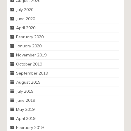
August 2020
July 2020
June 2020
April 2020
February 2020
January 2020
November 2019
October 2019
September 2019
August 2019
July 2019
June 2019
May 2019
April 2019
February 2019