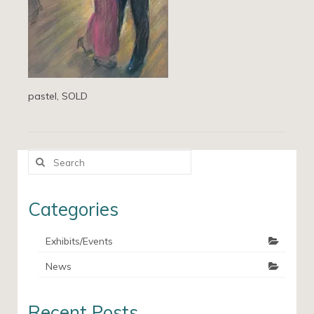
pastel, SOLD
Search
for:
Categories
Exhibits/Events
News
Recent Posts