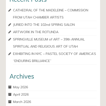
CATHEDRAL OF THE MADELEINE – COMMISSION
FROM UTAH CHAMBER ARTISTS
JURIED INTO THE 102nd SPRING SALON
ARTWORK IN THE ROTUNDA
SPRINGVILLE MUSEUM of ART – 39th ANNUAL
SPIRITUAL AND RELIGIOUS ART OF UTAH
EXHIBITING IN NYC – PASTEL SOCIETY OF AMERICA’S
“ENDURING BRILLIANCE”
Archives
May 2026
April 2026
March 2026