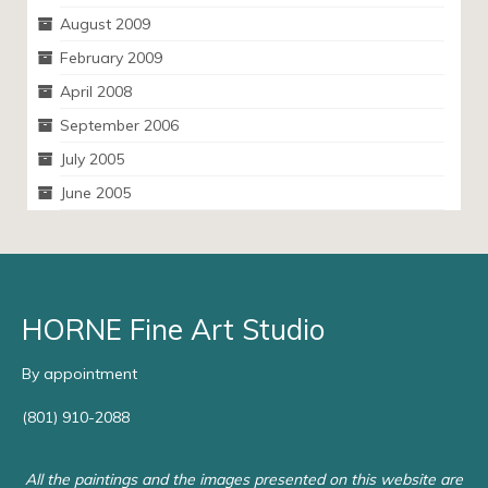
August 2009
February 2009
April 2008
September 2006
July 2005
June 2005
HORNE Fine Art Studio
By appointment
(801) 910-2088
All the paintings and the images presented on this website are