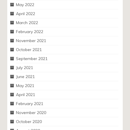
May 2022
April 2022
March 2022
February 2022
November 2021
October 2021
September 2021
July 2021
June 2021
May 2021
April 2021
February 2021
November 2020
October 2020