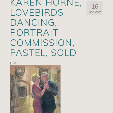
KAREN HORNE,
16
Artists
LOVEBIRDS
MAY 2020
Exhibits/Events
DANCING,
Contact
PORTRAIT
News
COMMISSION,
PASTEL, SOLD
|
0