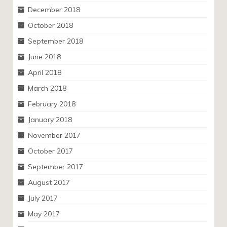
December 2018
October 2018
September 2018
June 2018
April 2018
March 2018
February 2018
January 2018
November 2017
October 2017
September 2017
August 2017
July 2017
May 2017