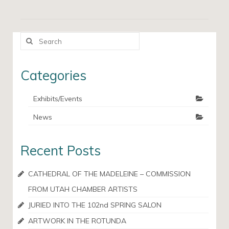
Search
for:
Categories
Exhibits/Events
News
Recent Posts
CATHEDRAL OF THE MADELEINE – COMMISSION
FROM UTAH CHAMBER ARTISTS
JURIED INTO THE 102nd SPRING SALON
ARTWORK IN THE ROTUNDA