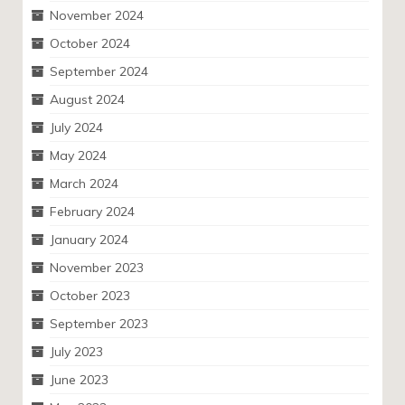
November 2024
October 2024
September 2024
August 2024
July 2024
May 2024
March 2024
February 2024
January 2024
November 2023
October 2023
September 2023
July 2023
June 2023