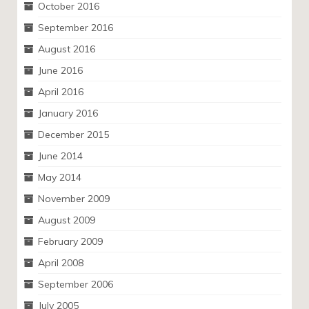
October 2016
September 2016
August 2016
June 2016
April 2016
January 2016
December 2015
June 2014
May 2014
November 2009
August 2009
February 2009
April 2008
September 2006
July 2005