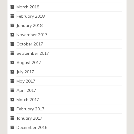
March 2018
February 2018
January 2018
November 2017
October 2017
September 2017
August 2017
July 2017
May 2017
April 2017
March 2017
February 2017
January 2017
December 2016