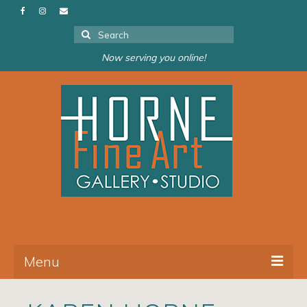
Search
for:
Now serving you online!
Menu
About