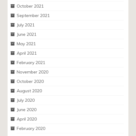
October 2021
September 2021
July 2021
June 2021
May 2021
April 2021
February 2021
November 2020
October 2020
August 2020
July 2020
June 2020
April 2020
February 2020