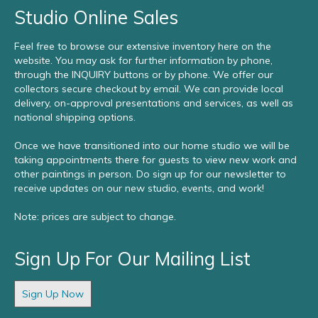
Studio Online Sales
Feel free to browse our extensive inventory here on the
website. You may ask for further information by phone,
through the INQUIRY buttons or by phone. We offer our
collectors secure checkout by email. We can provide local
delivery, on-approval presentations and services, as well as
national shipping options.
Once we have transitioned into our home studio we will be
taking appointments there for guests to view new work and
other paintings in person. Do sign up for our newsletter to
receive updates on our new studio, events, and work!
Note: prices are subject to change.
Sign Up For Our Mailing List
Sign Up Now