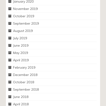
January 2020
November 2019
October 2019
September 2019
August 2019
July 2019
June 2019
May 2019
April 2019
February 2019
December 2018
October 2018
September 2018
June 2018
April 2018