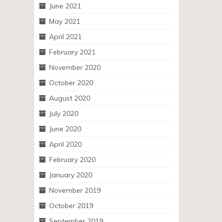
June 2021
May 2021
April 2021
February 2021
November 2020
October 2020
August 2020
July 2020
June 2020
April 2020
February 2020
January 2020
November 2019
October 2019
September 2019