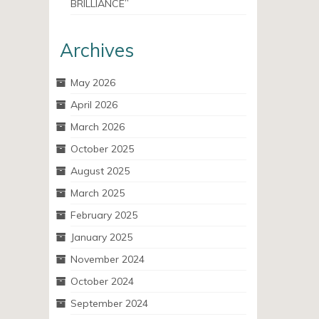
BRILLIANCE”
Archives
May 2026
April 2026
March 2026
October 2025
August 2025
March 2025
February 2025
January 2025
November 2024
October 2024
September 2024