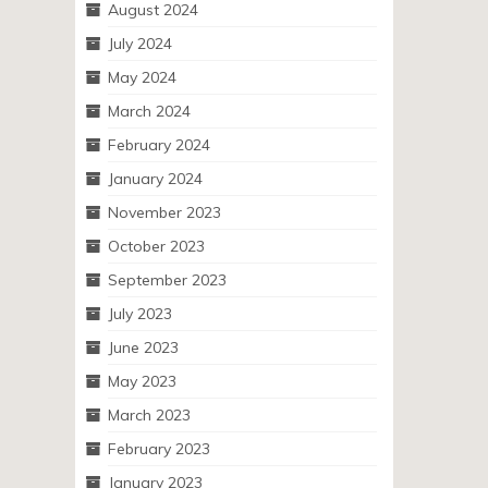
August 2024
July 2024
May 2024
March 2024
February 2024
January 2024
November 2023
October 2023
September 2023
July 2023
June 2023
May 2023
March 2023
February 2023
January 2023