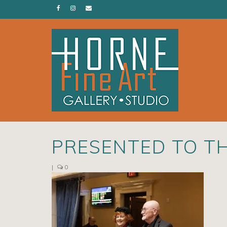
PRESENTED TO T
|
0