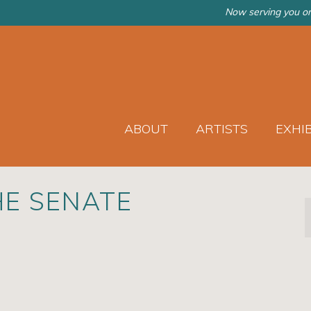
Now serving you on
ABOUT
ARTISTS
EXHI
HE SENATE