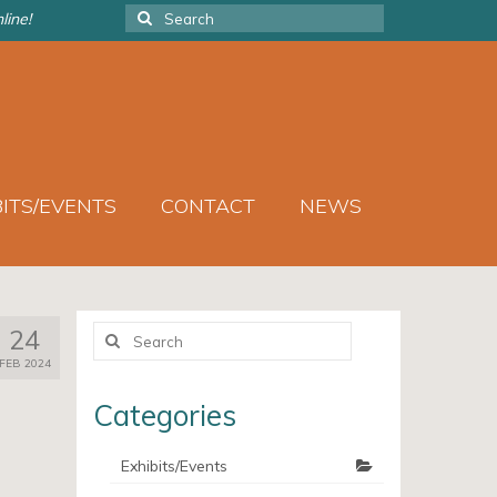
Search
line!
for:
BITS/EVENTS
CONTACT
NEWS
Search
24
for:
FEB 2024
Categories
Exhibits/Events