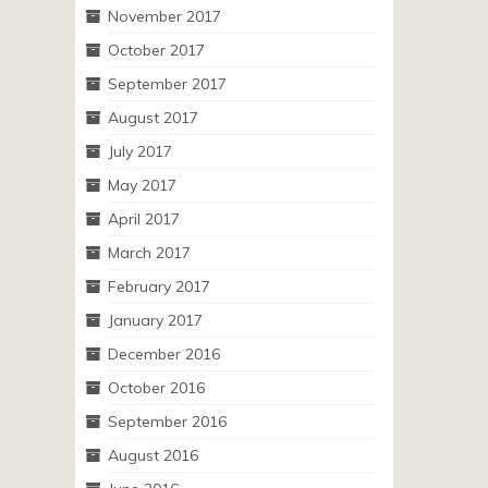
November 2017
October 2017
September 2017
August 2017
July 2017
May 2017
April 2017
March 2017
February 2017
January 2017
December 2016
October 2016
September 2016
August 2016