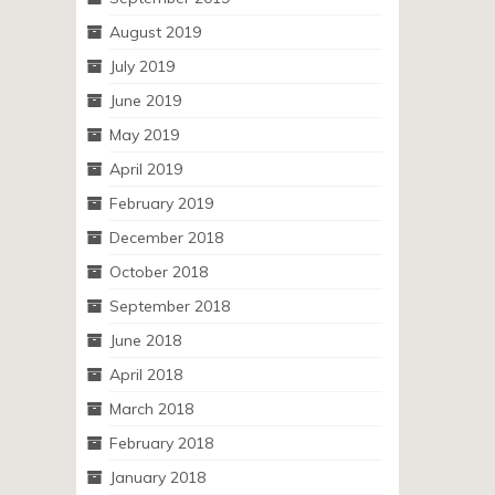
August 2019
July 2019
June 2019
May 2019
April 2019
February 2019
December 2018
October 2018
September 2018
June 2018
April 2018
March 2018
February 2018
January 2018