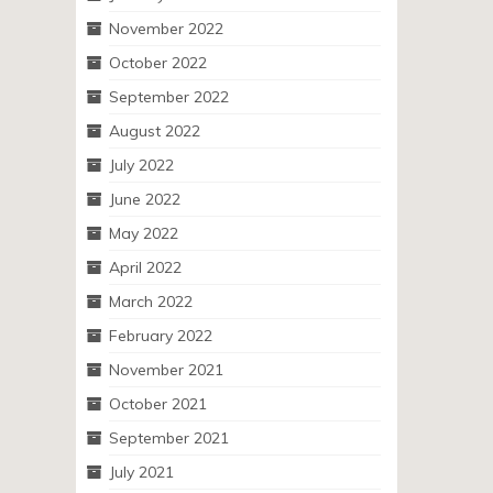
November 2022
October 2022
September 2022
August 2022
July 2022
June 2022
May 2022
April 2022
March 2022
February 2022
November 2021
October 2021
September 2021
July 2021