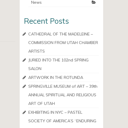
News
Recent Posts
CATHEDRAL OF THE MADELEINE –
COMMISSION FROM UTAH CHAMBER
ARTISTS
JURIED INTO THE 102nd SPRING
SALON
ARTWORK IN THE ROTUNDA
SPRINGVILLE MUSEUM of ART – 39th
ANNUAL SPIRITUAL AND RELIGIOUS
ART OF UTAH
EXHIBITING IN NYC – PASTEL
SOCIETY OF AMERICA’S “ENDURING