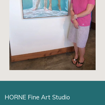
HORNE Fine Art Studio