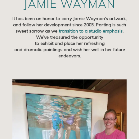
JAMIE WAYMAN
Artists
It has been an honor to carry Jamie Wayman’s artwork,
Exhibits/Events
and follow her development since 2003. Parting is such
sweet sorrow as we
transition to a studio emphasis
.
Contact
We’ve treasured the opportunity
to exhibit and place her refreshing
News
and dramatic paintings and wish her well in her future
endeavors.