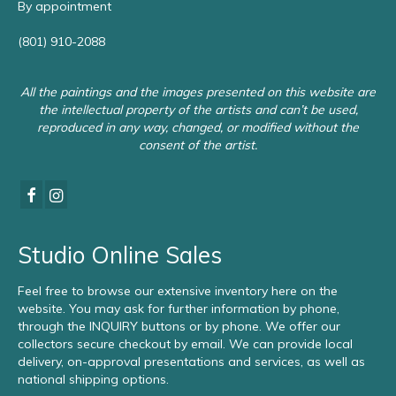
By appointment
(801) 910-2088
All the paintings and the images presented on this website are
the intellectual property of the artists and can’t be used,
reproduced in any way, changed, or modified without the
consent of the artist.
Studio Online Sales
Feel free to browse our extensive inventory here on the
website. You may ask for further information by phone,
through the INQUIRY buttons or by phone. We offer our
collectors secure checkout by email. We can provide local
delivery, on-approval presentations and services, as well as
national shipping options.