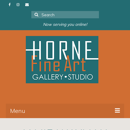
Search
for:
Now serving you online!
Menu
About